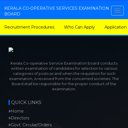
KERALA CO-OPERATIVE SERVICES EXAMINATION
Togg
BOARD
navig
Recruitment Procedures
Who Can Apply
Application
Kerala Co-operative Service Examination board conducts
written examination of candidates for selection to various
categories of posts as and when the requisition for such
examination, is received from the concerned societies. The
Board shall be responsible for the proper conduct of the
examination.
QUICK LINKS
Home
Directors
Govt. Circular/Orders