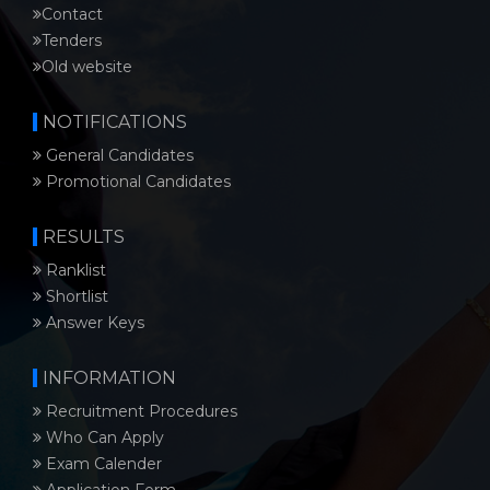
Contact
Tenders
Old website
NOTIFICATIONS
General Candidates
Promotional Candidates
RESULTS
Ranklist
Shortlist
Answer Keys
INFORMATION
Recruitment Procedures
Who Can Apply
Exam Calender