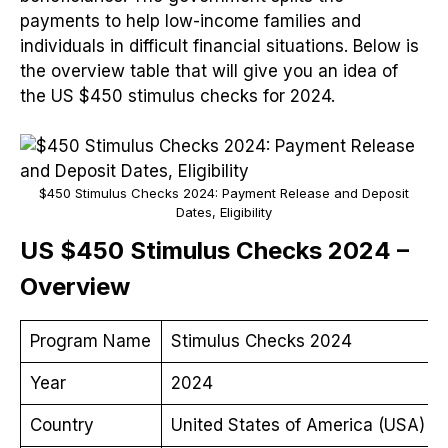
payments to help low-income families and
individuals in difficult financial situations. Below is
the overview table that will give you an idea of
the US $450 stimulus checks for 2024.
$450 Stimulus Checks 2024: Payment Release and Deposit
Dates, Eligibility
US $450 Stimulus Checks 2024 –
Overview
Program Name
Stimulus Checks 2024
Year
2024
Country
United States of America (USA)