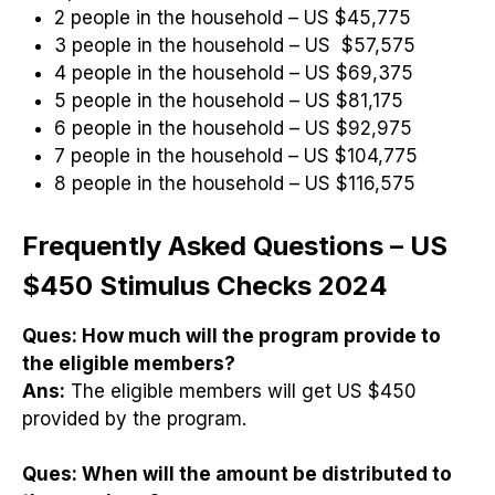
2 people in the household – US $45,775
3 people in the household – US $57,575
4 people in the household – US $69,375
5 people in the household – US $81,175
6 people in the household – US $92,975
7 people in the household – US $104,775
8 people in the household – US $116,575
Frequently Asked Questions – US
$450 Stimulus Checks 2024
Ques:
How much will the program provide to
the eligible members?
Ans:
The eligible members will get US $450
provided by the program.
Ques:
When will the amount be distributed to