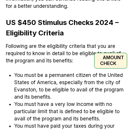
for a better understanding.
US $450 Stimulus Checks 2024 –
Eligibility Criteria
Following are the eligibility criteria that you are
required to know in detail to be eligible to avail of
AMOUNT
the program and its benefits:
CHECK
You must be a permanent citizen of the United
States of America, especially from the city of
Evanston, to be eligible to avail of the program
and its benefits.
You must have a very low income with no
particular limit that is defined to be eligible to
avail of the program and its benefits.
You must have paid your taxes during your