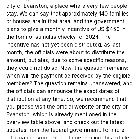
city of Evanston, a place where very few people
stay. We can say that approximately 140 families
or houses are in that area, and the government
plans to give a monthly incentive of US $450 in
the form of stimulus checks for 2024. The
incentive has not yet been distributed, as last
month, the officials were about to distribute the
amount, but alas, due to some specific reasons,
they could not do so. Now, the question remains:
when will the payment be received by the eligible
members? The question remains unanswered, and
the officials can announce the exact dates of
distribution at any time. So, we recommend that
you please visit the official website of the city of
Evanston, which is already mentioned in the
overview table above, and check out the latest
updates from the federal government. For more
information, you can continue reading this article