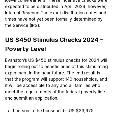
low-income earners. These incentive checks were
expected to be distributed in April 2024; however,
Internal Revenue The exact distribution dates and
times have not yet been formally determined by
the Service (IRS).
US $450 Stimulus Checks 2024 –
Poverty Level
Evanston’s US $450 stimulus checks for 2024 will
begin rolling out to beneficiaries of this stimulating
experiment in the near future. The end result is
that the program will support 140 households, and
it will be accessible to any and all families who
meet the requirements of the federal poverty line
and submit an application.
1 person in the household – US $33,975