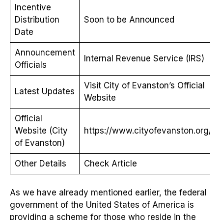
Incentive
Distribution
Soon to be Announced
Date
Announcement
Internal Revenue Service (IRS)
Officials
Visit City of Evanston’s Official
Latest Updates
Website
Official
Website (City
https://www.cityofevanston.org/
of Evanston)
Other Details
Check Article
As we have already mentioned earlier, the federal
government of the United States of America is
providing a scheme for those who reside in the