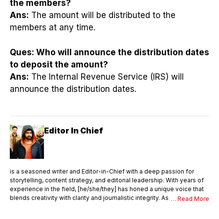
the members?
Ans:
The amount will be distributed to the
members at any time.
Ques:
Who will announce the distribution dates
to deposit the amount?
Ans:
The Internal Revenue Service (IRS) will
announce the distribution dates.
Editor In Chief
is a seasoned writer and Editor-in-Chief with a deep passion for
storytelling, content strategy, and editorial leadership. With years of
experience in the field, [he/she/they] has honed a unique voice that
blends creativity with clarity and journalistic integrity. As Editor-in-
… Read More
Chief, [Name] oversees the entire editorial process—ensuring that
every piece of content meets the highest standards of quality,