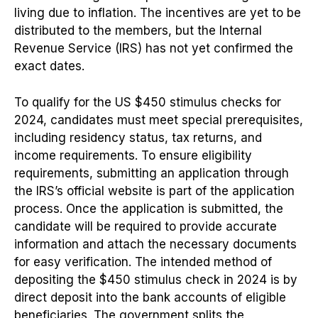
living due to inflation. The incentives are yet to be
distributed to the members, but the Internal
Revenue Service (IRS) has not yet confirmed the
exact dates.
To qualify for the US $450 stimulus checks for
2024, candidates must meet special prerequisites,
including residency status, tax returns, and
income requirements. To ensure eligibility
requirements, submitting an application through
the IRS’s official website is part of the application
process. Once the application is submitted, the
candidate will be required to provide accurate
information and attach the necessary documents
for easy verification. The intended method of
depositing the $450 stimulus check in 2024 is by
direct deposit into the bank accounts of eligible
beneficiaries. The government splits the