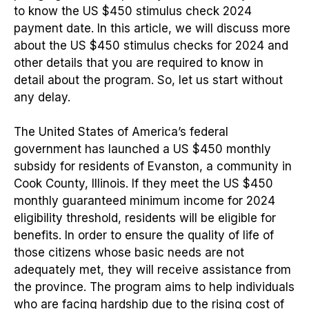
to know the US $450 stimulus check 2024
payment date. In this article, we will discuss more
about the US $450 stimulus checks for 2024 and
other details that you are required to know in
detail about the program. So, let us start without
any delay.
The United States of America’s federal
government has launched a US $450 monthly
subsidy for residents of Evanston, a community in
Cook County, Illinois. If they meet the US $450
monthly guaranteed minimum income for 2024
eligibility threshold, residents will be eligible for
benefits. In order to ensure the quality of life of
those citizens whose basic needs are not
adequately met, they will receive assistance from
the province. The program aims to help individuals
who are facing hardship due to the rising cost of