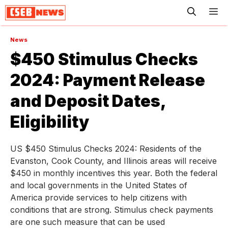
ME
News
$450 Stimulus Checks
2024: Payment Release
and Deposit Dates,
Eligibility
US $450 Stimulus Checks 2024: Residents of the
Evanston, Cook County, and Illinois areas will receive
$450 in monthly incentives this year. Both the federal
and local governments in the United States of
America provide services to help citizens with
conditions that are strong. Stimulus check payments
are one such measure that can be used