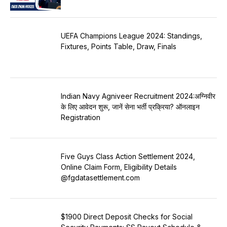
UEFA Champions League 2024: Standings,
Fixtures, Points Table, Draw, Finals
Indian Navy Agniveer Recruitment 2024:अग्निवीर
के लिए आवेदन शुरू, जानें सेना भर्ती प्रक्रिया? ऑनलाइन
Registration
Five Guys Class Action Settlement 2024,
Online Claim Form, Eligibility Details
@fgdatasettlement.com
$1900 Direct Deposit Checks for Social