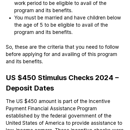
work period to be eligible to avail of the
program and its benefits.
You must be married and have children below
the age of 5 to be eligible to avail of the
program and its benefits.
So, these are the criteria that you need to follow
before applying for and availing of this program
and its benefits.
US $450 Stimulus Checks 2024 –
Deposit Dates
The US $450 amount is part of the Incentive
Payment Financial Assistance Program
established by the federal government of the
United States of America to provide assistance to