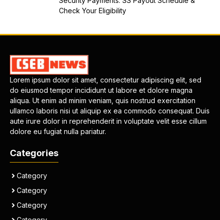
Security Payments: SS Payout Schedule &
Check Your Eligibility
Lorem ipsum dolor sit amet, consectetur adipiscing elit, sed
do eiusmod tempor incididunt ut labore et dolore magna
aliqua. Ut enim ad minim veniam, quis nostrud exercitation
ullamco laboris nisi ut aliquip ex ea commodo consequat. Duis
aute irure dolor in reprehenderit in voluptate velit esse cillum
dolore eu fugiat nulla pariatur.
Categories
Category
Category
Category
Category