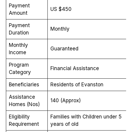
Payment
US $450
Amount
Payment
Monthly
Duration
Monthly
Guaranteed
Income
Program
Financial Assistance
Category
Beneficiaries
Residents of Evanston
Assistance
140 (Approx)
Homes (Nos)
Eligibility
Families with Children under 5
Requirement
years of old