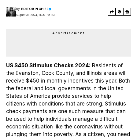
By
EDITOR IN CHIEF
August 31, 2024, 11:00 PM IST
—Advertisement—
US $450 Stimulus Checks 2024:
Residents of
the Evanston, Cook County, and Illinois areas will
receive $450 in monthly incentives this year. Both
the federal and local governments in the United
States of America provide services to help
citizens with conditions that are strong. Stimulus
check payments are one such measure that can
be used to help individuals manage a difficult
economic situation like the coronavirus without
plunging them into poverty. As a citizen, you need