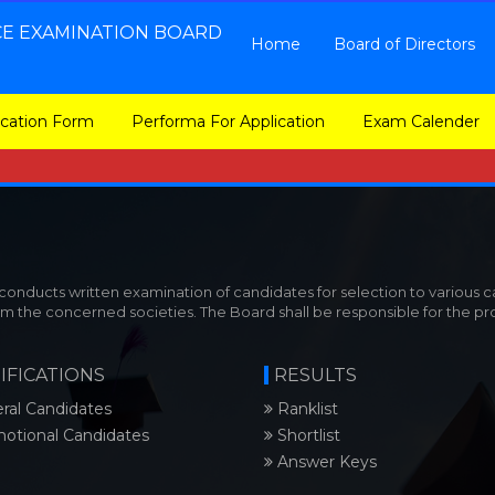
CE EXAMINATION BOARD
Home
Board of Directors
ication Form
Performa For Application
Exam Calender
nducts written examination of candidates for selection to various ca
om the concerned societies. The Board shall be responsible for the p
IFICATIONS
RESULTS
ral Candidates
Ranklist
otional Candidates
Shortlist
Answer Keys