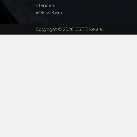
Tenders
Old website
Copyright © 2026. CSEB Kerala.