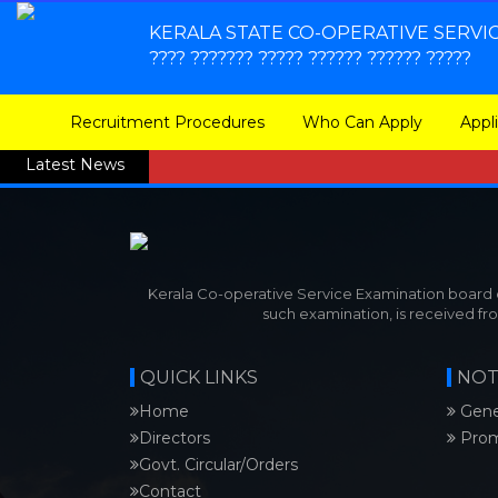
KERALA STATE CO-OPERATIVE SERVI
???? ??????? ????? ?????? ?????? ?????
Recruitment Procedures
Who Can Apply
Appl
Latest News
Kerala Co-operative Service Examination board co
such examination, is received fr
QUICK LINKS
NOT
Home
Gene
Directors
Prom
Govt. Circular/Orders
Contact