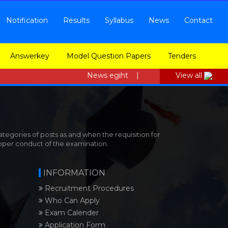
Notification
Results
Syllabus
News
Contact
Answerkey
Model Question Papers
Tenders
News egiht |
View all
tegories of posts as and when the requisition for
roper conduct of the examination.
INFORMATION
Recruitment Procedures
Who Can Apply
Exam Calender
Application Form