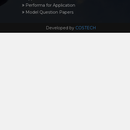
Performa for Application
Model Question Papers
Developed by
COSTECH