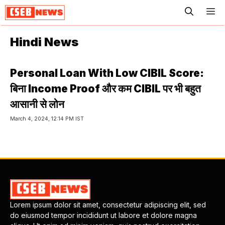
ME
Hindi News
Personal Loan With Low CIBIL Score:
बिना Income Proof और कम CIBIL पर भी बहुत
आसानी से लोन
March 4, 2024, 12:14 PM IST
Lorem ipsum dolor sit amet, consectetur adipiscing elit, sed
do eiusmod tempor incididunt ut labore et dolore magna