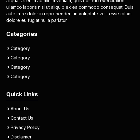
aliqua. Ut enim ad minim veniam, quis nostrud exercitation
ullamco laboris nisi ut aliquip ex ea commodo consequat. Duis
aute irure dolor in reprehenderit in voluptate velit esse cillum
dolore eu fugiat nulla pariatur.
Categories
Category
Category
Category
Category
Quick Links
About Us
Contact Us
Privacy Policy
Disclaimer