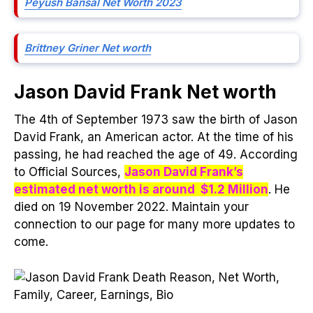
Peyush Bansal Net Worth 2023
Brittney Griner Net worth
Jason David Frank Net worth
The 4th of September 1973 saw the birth of Jason
David Frank, an American actor. At the time of his
passing, he had reached the age of 49. According
to Official Sources,
Jason David Frank’s
estimated net worth is around $1.2 Million
. He
died on 19 November 2022. Maintain your
connection to our page for many more updates to
come.