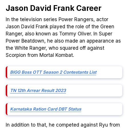
Jason David Frank
Career
In the television series Power Rangers, actor
Jason David Frank played the role of the Green
Ranger, also known as Tommy Oliver. In Super
Power Beatdown, he also made an appearance as
the White Ranger, who squared off against
Scorpion from Mortal Kombat.
BIGG Boss
OTT
Season 2 Contestants List
TN 12th Arrear Result 2023
Karnataka Ration Card DBT Status
In addition to that, he competed against Ryu from