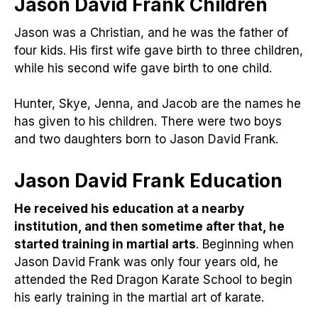
Jason David Frank Children
Jason was a Christian, and he was the father of
four kids. His first wife gave birth to three children,
while his second wife gave birth to one child.
Hunter, Skye, Jenna, and Jacob are the names he
has given to his children. There were two boys
and two daughters born to Jason David Frank.
Jason David Frank
Education
He received his education at a nearby
institution, and then sometime after that, he
started training in martial arts
. Beginning when
Jason David Frank was only four years old, he
attended the Red Dragon Karate School to begin
his early training in the martial art of karate.