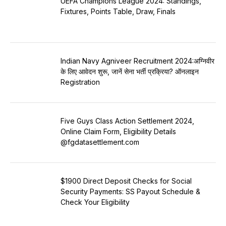
UEFA Champions League 2024: Standings,
Fixtures, Points Table, Draw, Finals
Indian Navy Agniveer Recruitment 2024:अग्निवीर
के लिए आवेदन शुरू, जानें सेना भर्ती प्रक्रिया? ऑनलाइन
Registration
Five Guys Class Action Settlement 2024,
Online Claim Form, Eligibility Details
@fgdatasettlement.com
$1900 Direct Deposit Checks for Social
Security Payments: SS Payout Schedule &
Check Your Eligibility