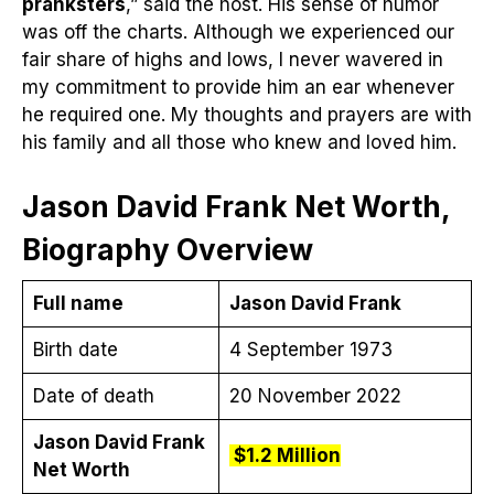
pranksters
,” said the host. His sense of humor
was off the charts. Although we experienced our
fair share of highs and lows, I never wavered in
my commitment to provide him an ear whenever
he required one. My thoughts and prayers are with
his family and all those who knew and loved him.
Jason David Frank Net Worth,
Biography Overview
Full name
Jason David Frank
Birth date
4 September 1973
Date of death
20 November 2022
Jason David Frank
$1.2 Million
Net Worth