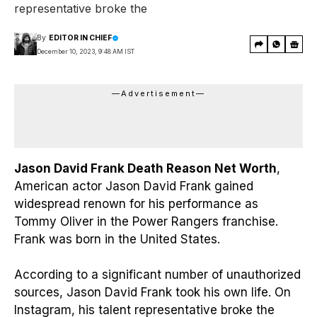
representative broke the
By
EDITOR IN CHIEF
December 10, 2023, 9:48 AM IST
—Advertisement—
Jason David Frank Death Reason Net Worth
,
American actor Jason David Frank gained
widespread renown for his performance as
Tommy Oliver in the Power Rangers franchise.
Frank was born in the United States.
According to a significant number of unauthorized
sources, Jason David Frank took his own life. On
Instagram, his talent representative broke the