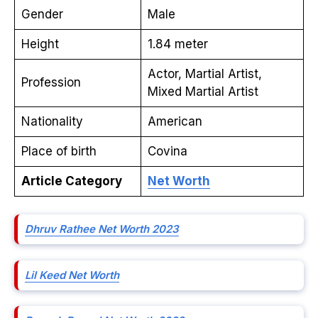
Gender
Male
Height
1.84 meter
Actor, Martial Artist,
Profession
Mixed Martial Artist
Nationality
American
Place of birth
Covina
Article Category
Net Worth
Dhruv Rathee Net Worth 2023
Lil Keed Net Worth