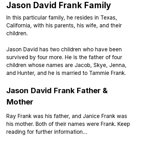
Jason David Frank
Family
In this particular family, he resides in Texas,
California, with his parents, his wife, and their
children.
Jason David has two children who have been
survived by four more. He is the father of four
children whose names are Jacob, Skye, Jenna,
and Hunter, and he is married to Tammie Frank.
Jason David Frank
Father &
Mother
Ray Frank was his father, and Janice Frank was
his mother. Both of their names were Frank. Keep
reading for further information…