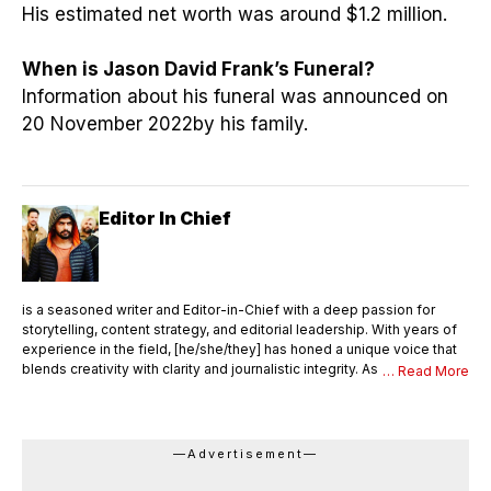
His estimated net worth was around $1.2 million.
When is Jason David Frank’s Funeral?
Information about his funeral was announced on
20 November 2022by his family.
Editor In Chief
is a seasoned writer and Editor-in-Chief with a deep passion for
storytelling, content strategy, and editorial leadership. With years of
experience in the field, [he/she/they] has honed a unique voice that
blends creativity with clarity and journalistic integrity. As Editor-in-
… Read More
Chief, [Name] oversees the entire editorial process—ensuring that
every piece of content meets the highest standards of quality,
accuracy, and relevance. [He/She/They] not only writes compelling
articles and thought pieces but also mentors a team of writers,
—Advertisement—
editors, and contributors. With a sharp editorial eye and strong
command over language, [Name] shapes the vision and tone of the