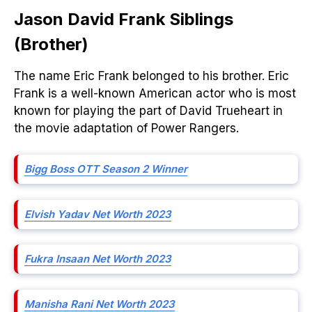
Jason David Frank Siblings
(Brother)
The name Eric Frank belonged to his brother. Eric
Frank is a well-known American actor who is most
known for playing the part of David Trueheart in
the movie adaptation of Power Rangers.
Bigg Boss OTT Season 2 Winner
Elvish Yadav Net Worth 2023
Fukra Insaan Net Worth 2023
Manisha Rani Net Worth 2023