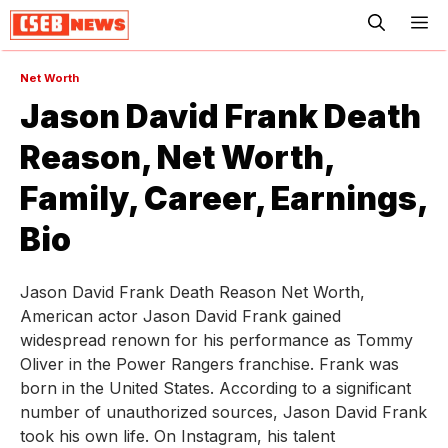
ME
Net Worth
Jason David Frank Death
Reason, Net Worth,
Family, Career, Earnings,
Bio
Jason David Frank Death Reason Net Worth,
American actor Jason David Frank gained
widespread renown for his performance as Tommy
Oliver in the Power Rangers franchise. Frank was
born in the United States. According to a significant
number of unauthorized sources, Jason David Frank
took his own life. On Instagram, his talent