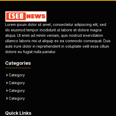
Lorem ipsum dolor sit amet, consectetur adipiscing elit, sed
do eiusmod tempor incididunt ut labore et dolore magna
aliqua. Ut enim ad minim veniam, quis nostrud exercitation
ullamco laboris nisi ut aliquip ex ea commodo consequat. Duis
aute irure dolor in reprehenderit in voluptate velit esse cillum
dolore eu fugiat nulla pariatur.
Categories
Category
Category
Category
Category
Quick Links