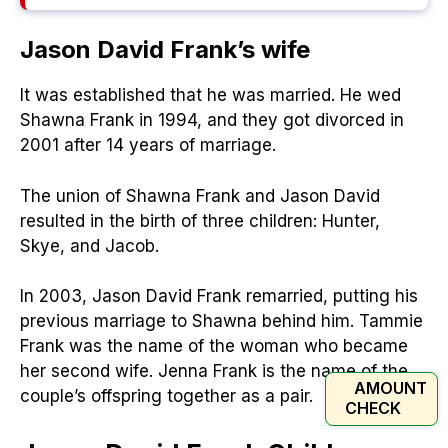
Jason David Frank’s
wife
It was established that he was married. He wed
Shawna Frank in 1994, and they got divorced in
2001 after 14 years of marriage.
The union of Shawna Frank and Jason David
resulted in the birth of three children: Hunter,
Skye, and Jacob.
In 2003, Jason David Frank remarried, putting his
previous marriage to Shawna behind him. Tammie
Frank was the name of the woman who became
her second wife. Jenna Frank is the name of the
AMOUNT
couple’s offspring together as a pair.
CHECK