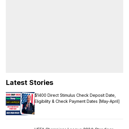
publication, drives editorial innovation, and maintains a consistent
brand voice across all platforms. Languages English, Hindi Area of
Expertise Research Content Writing Digital journalism Web & Mobile
Journalism Beat-Education Honors & Awards Came second in my
college batch Received a silver medal as a meritorious student in the
college.
Latest Stories
$1400 Direct Stimulus Check Deposit Date,
Eligibility & Check Payment Dates [May-April]