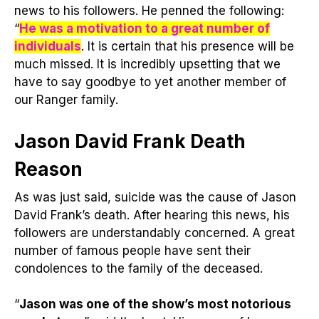
news to his followers. He penned the following:
“
He was a motivation to a great number of
individuals
. It is certain that his presence will be
much missed. It is incredibly upsetting that we
have to say goodbye to yet another member of
our Ranger family.
Jason David Frank Death
Reason
As was just said, suicide was the cause of Jason
David Frank’s death. After hearing this news, his
followers are understandably concerned. A great
number of famous people have sent their
condolences to the family of the deceased.
“
Jason was one of the show’s most notorious