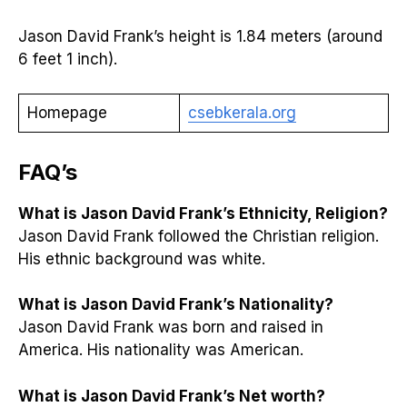
Jason David Frank’s height is 1.84 meters (around
6 feet 1 inch).
Homepage
csebkerala.org
FAQ’s
What is Jason David Frank’s Ethnicity, Religion?
Jason David Frank followed the Christian religion.
His ethnic background was white.
What is Jason David Frank’s Nationality?
Jason David Frank was born and raised in
America. His nationality was American.
What is Jason David Frank’s Net worth?