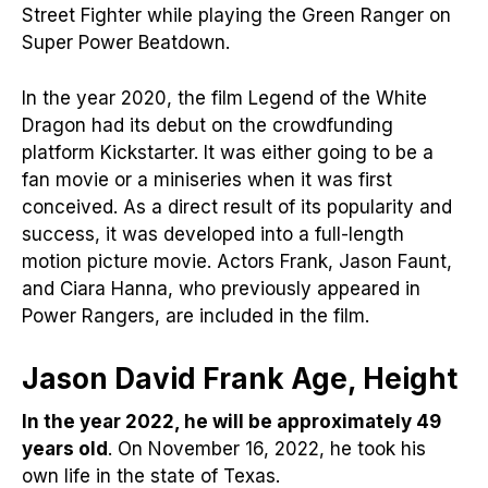
Street Fighter while playing the Green Ranger on
Super Power Beatdown.
In the year 2020, the film Legend of the White
Dragon had its debut on the crowdfunding
platform Kickstarter. It was either going to be a
fan movie or a miniseries when it was first
conceived. As a direct result of its popularity and
success, it was developed into a full-length
motion picture movie. Actors Frank, Jason Faunt,
and Ciara Hanna, who previously appeared in
Power Rangers, are included in the film.
Jason David Frank Age, Height
In the year 2022, he will be approximately 49
years old
. On November 16, 2022, he took his
own life in the state of Texas.