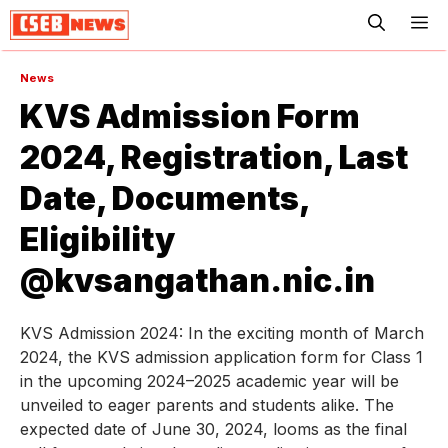
ME
News
KVS Admission Form
2024, Registration, Last
Date, Documents,
Eligibility
@kvsangathan.nic.in
KVS Admission 2024: In the exciting month of March
2024, the KVS admission application form for Class 1
in the upcoming 2024–2025 academic year will be
unveiled to eager parents and students alike. The
expected date of June 30, 2024, looms as the final