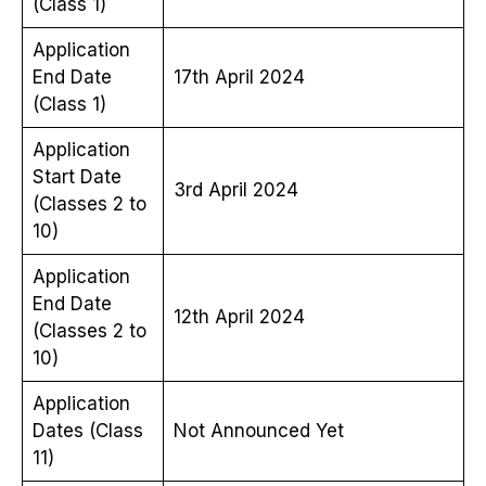
(Class 1)
Application
End Date
17th April 2024
(Class 1)
Application
Start Date
3rd April 2024
(Classes 2 to
10)
Application
End Date
12th April 2024
(Classes 2 to
10)
Application
Dates (Class
Not Announced Yet
11)