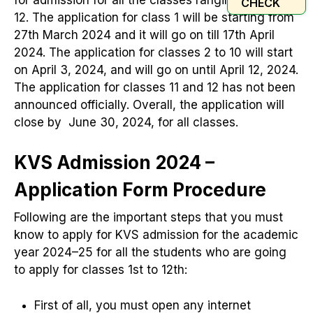
CHECK
12. The application for class 1 will be starting from
27th March 2024 and it will go on till 17th April
2024. The application for classes 2 to 10 will start
on April 3, 2024, and will go on until April 12, 2024.
The application for classes 11 and 12 has not been
announced officially. Overall, the application will
close by June 30, 2024, for all classes.
KVS Admission 2024 –
Application Form Procedure
Following are the important steps that you must
know to apply for KVS admission for the academic
year 2024–25 for all the students who are going
to apply for classes 1st to 12th:
First of all, you must open any internet