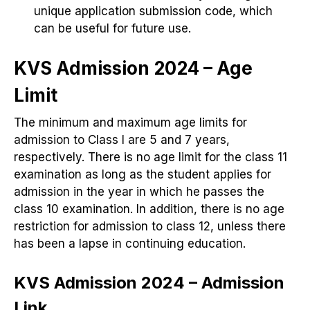
unique application submission code, which
can be useful for future use.
KVS Admission 2024 – Age
Limit
The minimum and maximum age limits for
admission to Class I are 5 and 7 years,
respectively. There is no age limit for the class 11
examination as long as the student applies for
admission in the year in which he passes the
class 10 examination. In addition, there is no age
restriction for admission to class 12, unless there
has been a lapse in continuing education.
KVS Admission 2024 – Admission
Link