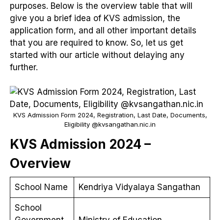
purposes. Below is the overview table that will
give you a brief idea of KVS admission, the
application form, and all other important details
that you are required to know. So, let us get
started with our article without delaying any
further.
KVS Admission Form 2024, Registration, Last Date, Documents,
Eligibility @kvsangathan.nic.in
KVS Admission 2024 –
Overview
School Name
Kendriya Vidyalaya Sangathan
School
Government
Ministry of Education