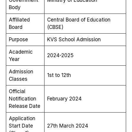
Body
Affiliated
Central Board of Education
Board
(CBSE)
Purpose
KVS School Admission
Academic
2024-2025
Year
Admission
1st to 12th
Classes
Official
Notification
February 2024
Release Date
Application
Start Date
27th March 2024