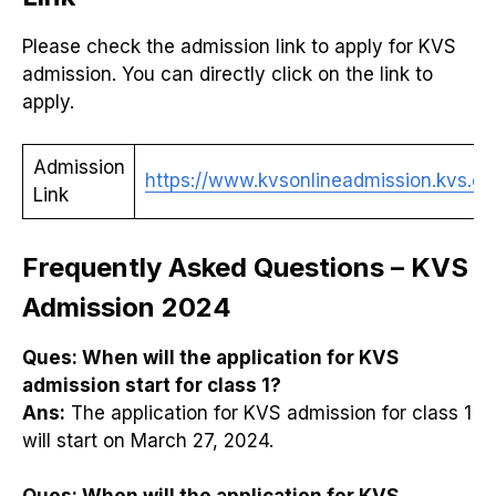
Please check the admission link to apply for KVS
admission. You can directly click on the link to
apply.
Admission
https://www.kvsonlineadmission.kvs.gov
Link
Frequently Asked Questions – KVS
Admission 2024
Ques:
When will the application for KVS
admission start for class 1?
Ans:
The application for KVS admission for class 1
will start on March 27, 2024.