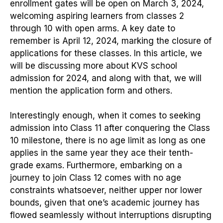
enrollment gates will be open on March 3, 2024,
welcoming aspiring learners from classes 2
through 10 with open arms. A key date to
remember is April 12, 2024, marking the closure of
applications for these classes. In this article, we
will be discussing more about KVS school
admission for 2024, and along with that, we will
mention the application form and others.
Interestingly enough, when it comes to seeking
admission into Class 11 after conquering the Class
10 milestone, there is no age limit as long as one
applies in the same year they ace their tenth-
grade exams. Furthermore, embarking on a
journey to join Class 12 comes with no age
constraints whatsoever, neither upper nor lower
bounds, given that one’s academic journey has
flowed seamlessly without interruptions disrupting