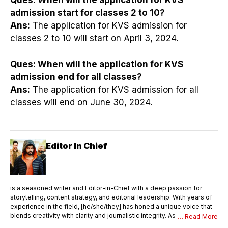
Ques:
When will the application for KVS
admission start for classes 2 to 10?
Ans:
The application for KVS admission for
classes 2 to 10 will start on April 3, 2024.
Ques:
When will the application for KVS
admission end for all classes?
Ans:
The application for KVS admission for all
classes will end on June 30, 2024.
Editor In Chief
is a seasoned writer and Editor-in-Chief with a deep passion for
storytelling, content strategy, and editorial leadership. With years of
experience in the field, [he/she/they] has honed a unique voice that
blends creativity with clarity and journalistic integrity. As Editor-in-
… Read More
Chief, [Name] oversees the entire editorial process—ensuring that