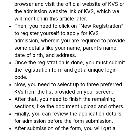
browser and visit the official website of KVS or
the admission website link of KVS, which we
will mention in this article later.
Then, you need to click on “New Registration”
to register yourself to apply for KVS
admission, wherein you are required to provide
some details like your name, parent’s name,
date of birth, and address.
Once the registration is done, you must submit
the registration form and get a unique login
code.
Now, you need to select up to three preferred
KVs from the list provided on your screen.
After that, you need to finish the remaining
sections, like the document upload and others.
Finally, you can review the application details
for admission before the form submission.
After submission of the form, you will get a