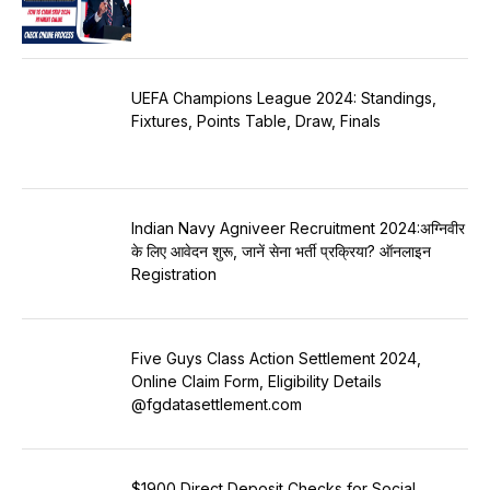
UEFA Champions League 2024: Standings,
Fixtures, Points Table, Draw, Finals
Indian Navy Agniveer Recruitment 2024:अग्निवीर
के लिए आवेदन शुरू, जानें सेना भर्ती प्रक्रिया? ऑनलाइन
Registration
Five Guys Class Action Settlement 2024,
Online Claim Form, Eligibility Details
@fgdatasettlement.com
$1900 Direct Deposit Checks for Social