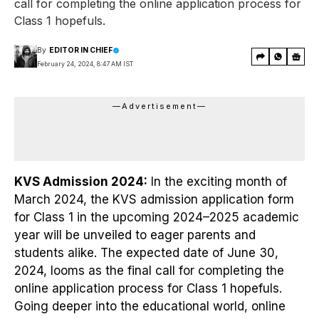
call for completing the online application process for
Class 1 hopefuls.
By
EDITOR IN CHIEF
February 24, 2024, 8:47 AM IST
—Advertisement—
KVS Admission 2024:
In the exciting month of
March 2024, the KVS admission application form
for Class 1 in the upcoming 2024–2025 academic
year will be unveiled to eager parents and
students alike. The expected date of June 30,
2024, looms as the final call for completing the
online application process for Class 1 hopefuls.
Going deeper into the educational world, online