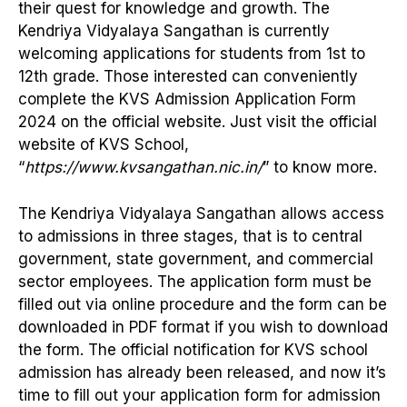
their quest for knowledge and growth. The
Kendriya Vidyalaya Sangathan is currently
welcoming applications for students from 1st to
12th grade. Those interested can conveniently
complete the KVS Admission Application Form
2024 on the official website. Just visit the official
website of KVS School,
“
https://www.kvsangathan.nic.in/
” to know more.
The Kendriya Vidyalaya Sangathan allows access
to admissions in three stages, that is to central
government, state government, and commercial
sector employees. The application form must be
filled out via online procedure and the form can be
downloaded in PDF format if you wish to download
the form. The official notification for KVS school
admission has already been released, and now it’s
time to fill out your application form for admission