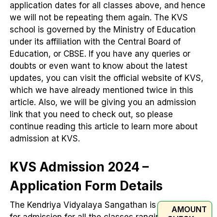
application dates for all classes above, and hence
we will not be repeating them again. The KVS
school is governed by the Ministry of Education
under its affiliation with the Central Board of
Education, or CBSE. If you have any queries or
doubts or even want to know about the latest
updates, you can visit the official website of KVS,
which we have already mentioned twice in this
article. Also, we will be giving you an admission
link that you need to check out, so please
continue reading this article to learn more about
admission at KVS.
KVS Admission 2024 –
Application Form Details
The Kendriya Vidyalaya Sangathan is gearing up
AMOUNT
for admission for all the classes ranging from 1 to