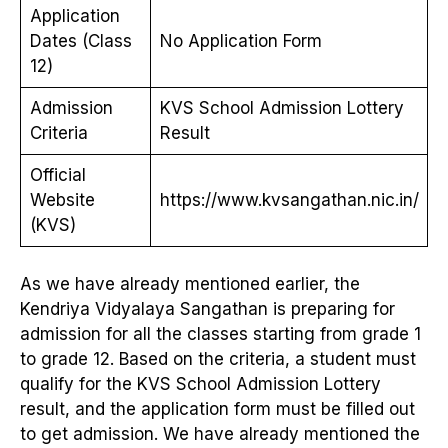
Application
Dates (Class
No Application Form
12)
Admission
KVS School Admission Lottery
Criteria
Result
Official
Website
https://www.kvsangathan.nic.in/
(KVS)
As we have already mentioned earlier, the
Kendriya Vidyalaya Sangathan is preparing for
admission for all the classes starting from grade 1
to grade 12. Based on the criteria, a student must
qualify for the KVS School Admission Lottery
result, and the application form must be filled out
to get admission. We have already mentioned the