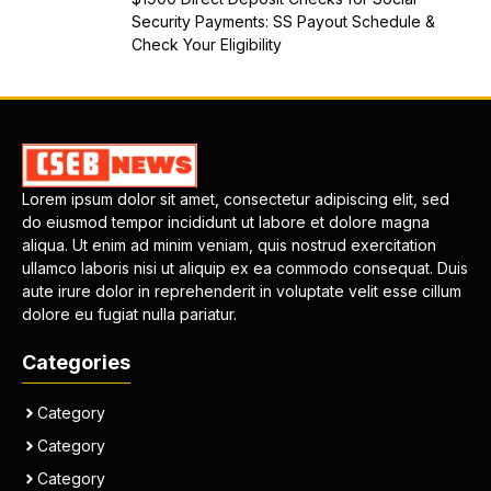
Security Payments: SS Payout Schedule &
Check Your Eligibility
Lorem ipsum dolor sit amet, consectetur adipiscing elit, sed
do eiusmod tempor incididunt ut labore et dolore magna
aliqua. Ut enim ad minim veniam, quis nostrud exercitation
ullamco laboris nisi ut aliquip ex ea commodo consequat. Duis
aute irure dolor in reprehenderit in voluptate velit esse cillum
dolore eu fugiat nulla pariatur.
Categories
Category
Category
Category