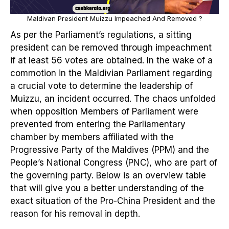
Maldivan President Muizzu Impeached And Removed ?
As per the Parliament’s regulations, a sitting
president can be removed through impeachment
if at least 56 votes are obtained. In the wake of a
commotion in the Maldivian Parliament regarding
a crucial vote to determine the leadership of
Muizzu, an incident occurred. The chaos unfolded
when opposition Members of Parliament were
prevented from entering the Parliamentary
chamber by members affiliated with the
Progressive Party of the Maldives (PPM) and the
People’s National Congress (PNC), who are part of
the governing party. Below is an overview table
that will give you a better understanding of the
exact situation of the Pro-China President and the
reason for his removal in depth.