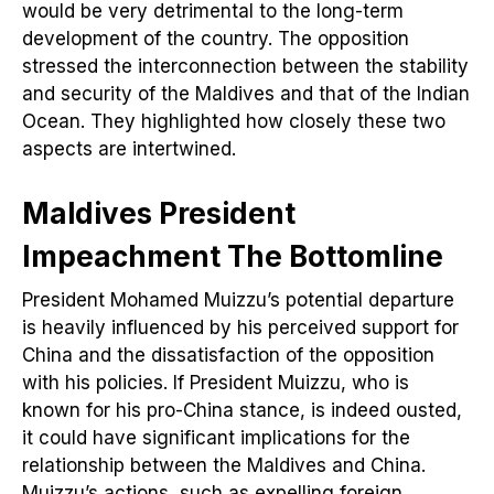
would be very detrimental to the long-term
development of the country. The opposition
stressed the interconnection between the stability
and security of the Maldives and that of the Indian
Ocean. They highlighted how closely these two
aspects are intertwined.
Maldives President
Impeachment
The Bottomline
President Mohamed Muizzu’s potential departure
is heavily influenced by his perceived support for
China and the dissatisfaction of the opposition
with his policies. If President Muizzu, who is
known for his pro-China stance, is indeed ousted,
it could have significant implications for the
relationship between the Maldives and China.
Muizzu’s actions, such as expelling foreign