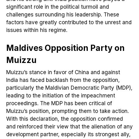
significant role in the political turmoil and
challenges surrounding his leadership. These
factors have greatly contributed to the unrest and
issues within his regime.
Maldives
Opposition Party on
Muizzu
Muizzu’s stance in favor of China and against
India has faced backlash from the opposition,
particularly the Maldivian Democratic Party (MDP),
leading to the initiation of the impeachment
proceedings. The MDP has been critical of
Muizzu’s position, prompting them to take action.
With this declaration, the opposition confirmed
and reinforced their view that the alienation of any
development partner, especially its strongest ally,