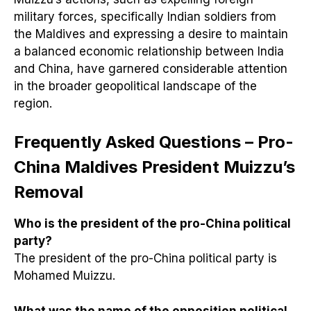
military forces, specifically Indian soldiers from
the Maldives and expressing a desire to maintain
a balanced economic relationship between India
and China, have garnered considerable attention
in the broader geopolitical landscape of the
region.
Frequently Asked Questions – Pro-
China Maldives President Muizzu’s
Removal
Who is the president of the pro-China political
party?
The president of the pro-China political party is
Mohamed Muizzu.
What was the name of the opposition political