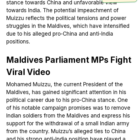
stance towards China and unfavorable view
towards India. The potential impeachment of
Muizzu reflects the political tensions and power
struggles in the Maldives, which have intensified
due to his alleged pro-China and anti-India
positions.
Maldives Parliament MPs Fight
Viral Video
Mohamed Muizzu, the current President of the
Maldives, has gained significant attention in his
political career due to his pro-China stance. One
of his notable campaign promises was to remove
Indian soldiers from the Maldives and express his
support for the withdrawal of a small Indian army
from the country. Muizzu’s alleged ties to China
and his strong anti-India position have played a