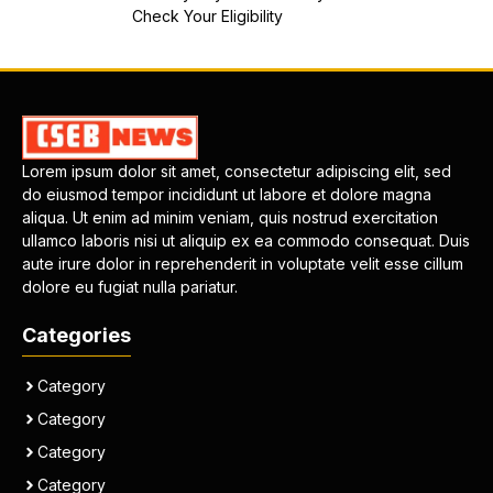
Check Your Eligibility
Lorem ipsum dolor sit amet, consectetur adipiscing elit, sed
do eiusmod tempor incididunt ut labore et dolore magna
aliqua. Ut enim ad minim veniam, quis nostrud exercitation
ullamco laboris nisi ut aliquip ex ea commodo consequat. Duis
aute irure dolor in reprehenderit in voluptate velit esse cillum
dolore eu fugiat nulla pariatur.
Categories
Category
Category
Category
Category