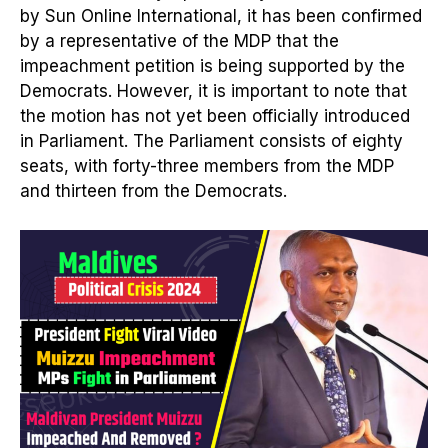
by Sun Online International, it has been confirmed
by a representative of the MDP that the
impeachment petition is being supported by the
Democrats. However, it is important to note that
the motion has not yet been officially introduced
in Parliament. The Parliament consists of eighty
seats, with forty-three members from the MDP
and thirteen from the Democrats.