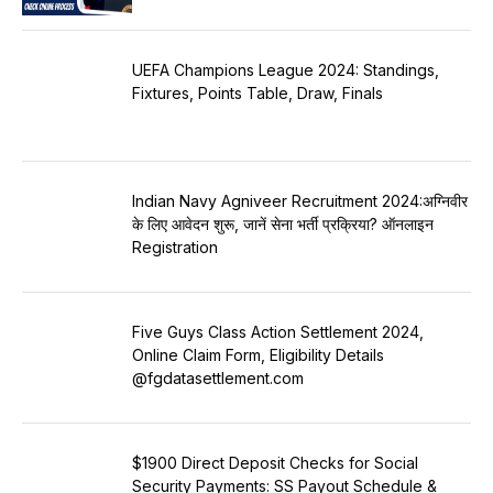
UEFA Champions League 2024: Standings,
Fixtures, Points Table, Draw, Finals
Indian Navy Agniveer Recruitment 2024:अग्निवीर
के लिए आवेदन शुरू, जानें सेना भर्ती प्रक्रिया? ऑनलाइन
Registration
Five Guys Class Action Settlement 2024,
Online Claim Form, Eligibility Details
@fgdatasettlement.com
$1900 Direct Deposit Checks for Social
Security Payments: SS Payout Schedule &