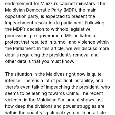
endorsement for Muizzu’s cabinet ministers. The
Maldivian Democratic Party (MDP), the main
opposition party, is expected to present the
impeachment resolution in parliament. Following
the MDP’s decision to withhold legislative
permission, pro-government MPs initiated a
protest that resulted in turmoil and violence within
the Parliament. In this article, we will discuss more
details regarding the president’s removal and
other details that you must know.
The situation in the Maldives right now is quite
intense. There is a lot of political instability, and
there’s even talk of impeaching the president, who
seems to be leaning towards China. The recent
violence in the Maldivian Parliament shows just
how deep the divisions and power struggles are
within the country’s political system. In an article