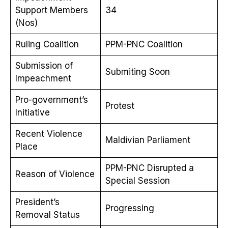
Support Members
34
(Nos)
Ruling Coalition
PPM-PNC Coalition
Submission of
Submiting Soon
Impeachment
Pro-government’s
Protest
Initiative
Recent Violence
Maldivian Parliament
Place
PPM-PNC Disrupted a
Reason of Violence
Special Session
President’s
Progressing
Removal Status