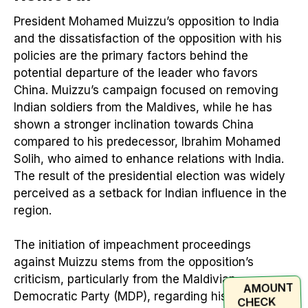
President Mohamed Muizzu’s opposition to India
and the dissatisfaction of the opposition with his
policies are the primary factors behind the
potential departure of the leader who favors
China. Muizzu’s campaign focused on removing
Indian soldiers from the Maldives, while he has
shown a stronger inclination towards China
compared to his predecessor, Ibrahim Mohamed
Solih, who aimed to enhance relations with India.
The result of the presidential election was widely
perceived as a setback for Indian influence in the
region.
The initiation of impeachment proceedings
against Muizzu stems from the opposition’s
criticism, particularly from the Maldivian
AMOUNT
Democratic Party (MDP), regarding his favorable
CHECK