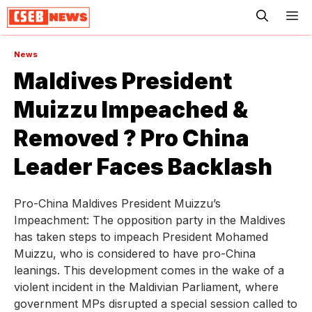
ME
News
Maldives President
Muizzu Impeached &
Removed ? Pro China
Leader Faces Backlash
Pro-China Maldives President Muizzu’s
Impeachment: The opposition party in the Maldives
has taken steps to impeach President Mohamed
Muizzu, who is considered to have pro-China
leanings. This development comes in the wake of a
violent incident in the Maldivian Parliament, where
government MPs disrupted a special session called to