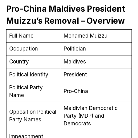
Pro-China Maldives President
Muizzu’s Removal – Overview
Full Name
Mohamed Muizzu
Occupation
Politician
Country
Maldives
Political Identity
President
Political Party
Pro-China
Name
Maldivian Democratic
Opposition Political
Party (MDP) and
Party Names
Democrats
Impeachment