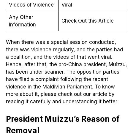
Videos of Violence
Viral
Any Other
Check Out this Article
Information
When there was a special session conducted,
there was violence regularly, and the parties had
a coalition, and the videos of that went viral.
Hence, after that, the pro-China president, Muizzu,
has been under scanner. The opposition parties
have filed a complaint following the recent
violence in the Maldivian Parliament. To know
more about it, please check out our article by
reading it carefully and understanding it better.
President Muizzu’s Reason of
Removal