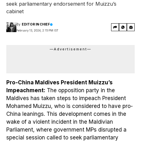
seek parliamentary endorsement for Muizzu’s
cabinet
By
EDITOR IN CHIEF
February 13, 2024, 2:15 PM IST
—Advertisement—
Pro-China Maldives President Muizzu’s
Impeachment:
The opposition party in the
Maldives has taken steps to impeach President
Mohamed Muizzu, who is considered to have pro-
China leanings. This development comes in the
wake of a violent incident in the Maldivian
Parliament, where government MPs disrupted a
special session called to seek parliamentary