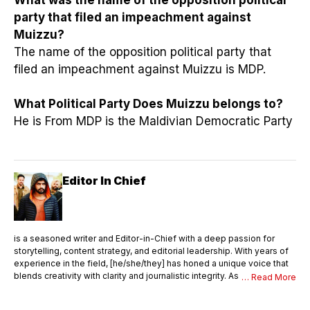
party that filed an impeachment against
Muizzu?
The name of the opposition political party that
filed an impeachment against Muizzu is MDP.
What Political Party Does Muizzu belongs to?
He is From MDP is the Maldivian Democratic Party
Editor In Chief
is a seasoned writer and Editor-in-Chief with a deep passion for
storytelling, content strategy, and editorial leadership. With years of
experience in the field, [he/she/they] has honed a unique voice that
blends creativity with clarity and journalistic integrity. As Editor-in-
… Read More
Chief, [Name] oversees the entire editorial process—ensuring that
every piece of content meets the highest standards of quality,