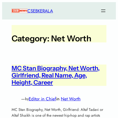
CSEBKERALA
Category:
Net Worth
MC Stan Biography, Net Worth,
Girlfriend, Real Name, Age,
Height, Career
—
Editor in Chief
in
Net Worth
by
MC Stan Biography, Net Worth, Girlfriend: Altaf Tadavi or
Altaf Shaikh is one of the newest hip-hop and rap artists