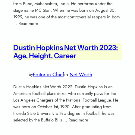
from Pune, Maharashtra, India. He performs under the
stage name MC Stan. When he was born on August 30,
1999, he was one of the most controversial rappers in both
… Read more
Dustin Hopkins Net Worth 2023;
Age, Height, Career
—
Editor in Chief
in
Net Worth
by
Dustin Hopkins Net Worth 2022: Dustin Hopkins is an
American football placekicker who currently plays for the
Los Angeles Chargers of the National Football League. He
was born on October 1st, 1990. After graduating from
Florida State University with a degree in football, he was
selected by the Buffalo Bills … Read more