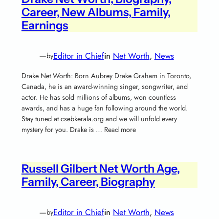
Career, New Albums, Family,
Earnings
—
Editor in Chief
in
Net Worth
, 
News
by
Drake Net Worth: Born Aubrey Drake Graham in Toronto,
Canada, he is an award-winning singer, songwriter, and
actor. He has sold millions of albums, won countless
awards, and has a huge fan following around the world.
Stay tuned at csebkerala.org and we will unfold every
mystery for you. Drake is … Read more
Russell Gilbert Net Worth Age,
Family, Career, Biography
—
Editor in Chief
in
Net Worth
, 
News
by