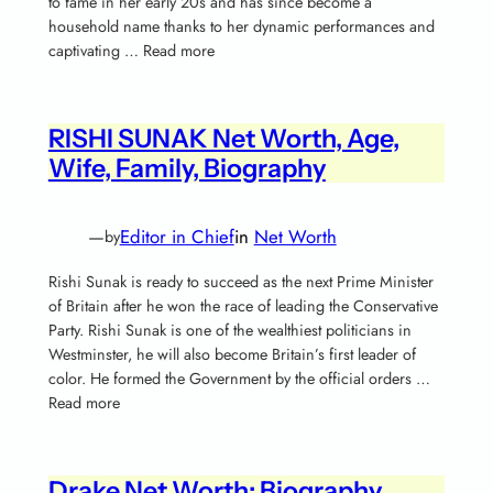
to fame in her early 20s and has since become a
household name thanks to her dynamic performances and
captivating … Read more
RISHI SUNAK Net Worth, Age,
Wife, Family, Biography
—
Editor in Chief
in
Net Worth
by
Rishi Sunak is ready to succeed as the next Prime Minister
of Britain after he won the race of leading the Conservative
Party. Rishi Sunak is one of the wealthiest politicians in
Westminster, he will also become Britain’s first leader of
color. He formed the Government by the official orders …
Read more
Drake Net Worth; Biography,