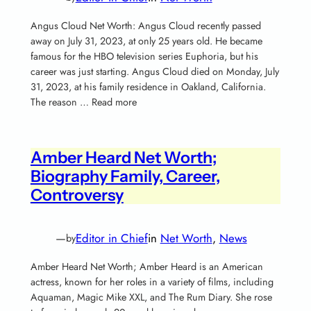
Angus Cloud Net Worth: Angus Cloud recently passed
away on July 31, 2023, at only 25 years old. He became
famous for the HBO television series Euphoria, but his
career was just starting. Angus Cloud died on Monday, July
31, 2023, at his family residence in Oakland, California.
The reason … Read more
Amber Heard Net Worth;
Biography Family, Career,
Controversy
—
Editor in Chief
in
Net Worth
, 
News
by
Amber Heard Net Worth; Amber Heard is an American
actress, known for her roles in a variety of films, including
Aquaman, Magic Mike XXL, and The Rum Diary. She rose