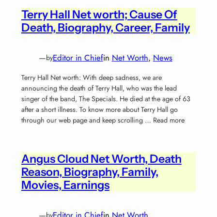
Terry Hall Net worth; Cause Of
Death, Biography, Career, Family
—
Editor in Chief
in
Net Worth
, 
News
by
Terry Hall Net worth: With deep sadness, we are
announcing the death of Terry Hall, who was the lead
singer of the band, The Specials. He died at the age of 63
after a short illness. To know more about Terry Hall go
through our web page and keep scrolling … Read more
Angus Cloud Net Worth, Death
Reason, Biography, Family,
Movies, Earnings
—
Editor in Chief
in
Net Worth
by