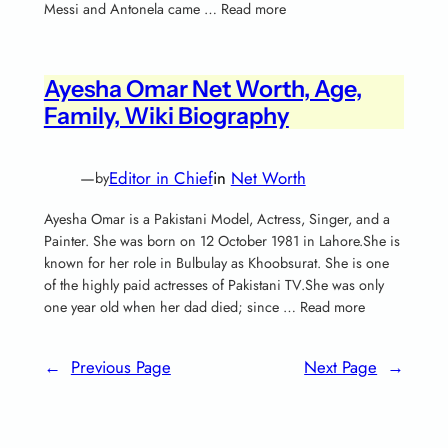
Messi and Antonela came … Read more
Ayesha Omar Net Worth, Age,
Family, Wiki Biography
—
Editor in Chief
in
Net Worth
by
Ayesha Omar is a Pakistani Model, Actress, Singer, and a
Painter. She was born on 12 October 1981 in Lahore.She is
known for her role in Bulbulay as Khoobsurat. She is one
of the highly paid actresses of Pakistani TV.She was only
one year old when her dad died; since … Read more
←
Previous Page
Next Page
→