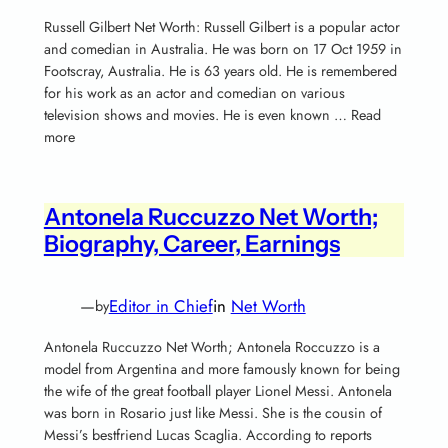
Russell Gilbert Net Worth: Russell Gilbert is a popular actor
and comedian in Australia. He was born on 17 Oct 1959 in
Footscray, Australia. He is 63 years old. He is remembered
for his work as an actor and comedian on various
television shows and movies. He is even known … Read
more
Antonela Ruccuzzo Net Worth;
Biography, Career, Earnings
—
Editor in Chief
in
Net Worth
by
Antonela Ruccuzzo Net Worth; Antonela Roccuzzo is a
model from Argentina and more famously known for being
the wife of the great football player Lionel Messi. Antonela
was born in Rosario just like Messi. She is the cousin of
Messi’s bestfriend Lucas Scaglia. According to reports