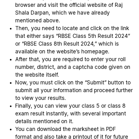
browser and visit the official website of Raj
Shala Darpan, which we have already
mentioned above.
Then, you need to locate and click on the link
that either says “RBSE Class 5th Result 2024”
or “RBSE Class 8th Result 2024,” which is
available on the website’s homepage.
After that, you are required to enter your roll
number, district, and a captcha code given on
the website itself.
Now, you must click on the “Submit” button to
submit all your information and proceed further
to view your results.
Finally, you can view your class 5 or class 8
exam result instantly, with several important
details mentioned on it.
You can download the marksheet in PDF
format and also take a printout of it for future