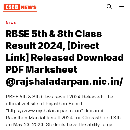
ME
News
RBSE 5th & 8th Class
Result 2024, [Direct
Link] Released Download
PDF Marksheet
@rajshaladarpan.nic.in/
RBSE 5th & 8th Class Result 2024 Released: The
official website of Rajasthan Board
“https://www.rajshaladarpan.nic.in” declared
Rajasthan Mandal Result 2024 for Class 5th and 8th
on May 23, 2024. Students have the ability to get