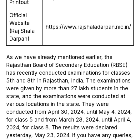
Printout
Official
Website
https://www.rajshaladarpan.nic.in/
(Raj Shala
Darpan)
As we have already mentioned earlier, the
Rajasthan Board of Secondary Education (RBSE)
has recently conducted examinations for classes
5th and 8th in Rajasthan, India. The examinations
were given by more than 27 lakh students in the
state, and the examinations were conducted at
various locations in the state. They were
conducted from April 30, 2024, until May 4, 2024,
for class 5 and from March 28, 2024, until April 4,
2024, for class 8. The results were declared
yesterday, May 23, 2024. If you have any queries,