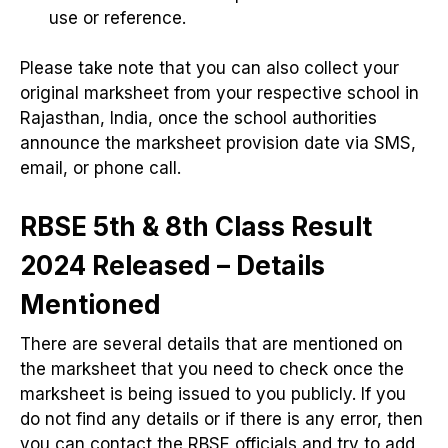
use or reference.
Please take note that you can also collect your
original marksheet from your respective school in
Rajasthan, India, once the school authorities
announce the marksheet provision date via SMS,
email, or phone call.
RBSE 5th & 8th Class Result
2024 Released – Details
Mentioned
There are several details that are mentioned on
the marksheet that you need to check once the
marksheet is being issued to you publicly. If you
do not find any details or if there is any error, then
you can contact the RBSE officials and try to add