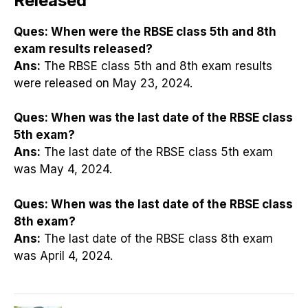
Released
Ques:
When were the RBSE class 5th and 8th
exam results released?
Ans:
The RBSE class 5th and 8th exam results
were released on May 23, 2024.
Ques:
When was the last date of the RBSE class
5th exam?
Ans:
The last date of the RBSE class 5th exam
was May 4, 2024.
Ques:
When was the last date of the RBSE class
8th exam?
Ans:
The last date of the RBSE class 8th exam
was April 4, 2024.