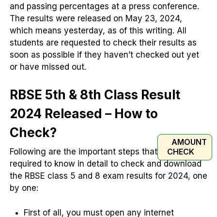
and passing percentages at a press conference.
The results were released on May 23, 2024,
which means yesterday, as of this writing. All
students are requested to check their results as
soon as possible if they haven’t checked out yet
or have missed out.
RBSE 5th & 8th Class Result
2024 Released – How to
Check?
AMOUNT
CHECK
Following are the important steps that you are
required to know in detail to check and download
the RBSE class 5 and 8 exam results for 2024, one
by one:
First of all, you must open any internet