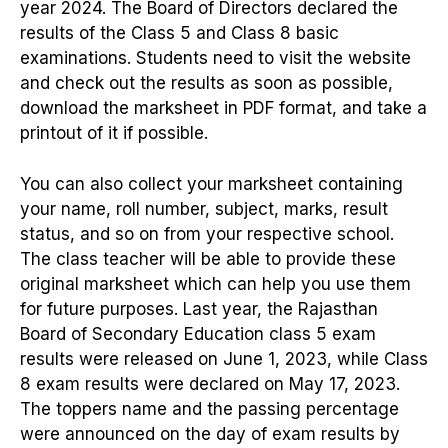
year 2024. The Board of Directors declared the
results of the Class 5 and Class 8 basic
examinations. Students need to visit the website
and check out the results as soon as possible,
download the marksheet in PDF format, and take a
printout of it if possible.
You can also collect your marksheet containing
your name, roll number, subject, marks, result
status, and so on from your respective school.
The class teacher will be able to provide these
original marksheet which can help you use them
for future purposes. Last year, the Rajasthan
Board of Secondary Education class 5 exam
results were released on June 1, 2023, while Class
8 exam results were declared on May 17, 2023.
The toppers name and the passing percentage
were announced on the day of exam results by