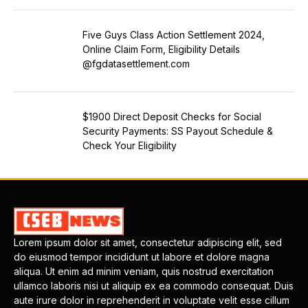
Five Guys Class Action Settlement 2024,
Online Claim Form, Eligibility Details
@fgdatasettlement.com
$1900 Direct Deposit Checks for Social
Security Payments: SS Payout Schedule &
Check Your Eligibility
Lorem ipsum dolor sit amet, consectetur adipiscing elit, sed
do eiusmod tempor incididunt ut labore et dolore magna
aliqua. Ut enim ad minim veniam, quis nostrud exercitation
ullamco laboris nisi ut aliquip ex ea commodo consequat. Duis
aute irure dolor in reprehenderit in voluptate velit esse cillum