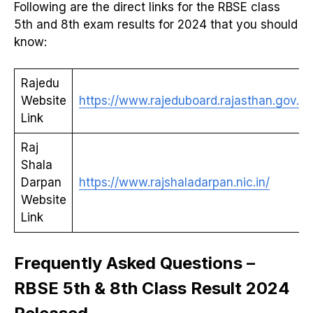
Following are the direct links for the RBSE class
5th and 8th exam results for 2024 that you should
know:
Rajedu
Website
https://www.rajeduboard.rajasthan.gov.in/
Link
Raj
Shala
Darpan
https://www.rajshaladarpan.nic.in/
Website
Link
Frequently Asked Questions –
RBSE 5th & 8th Class Result 2024