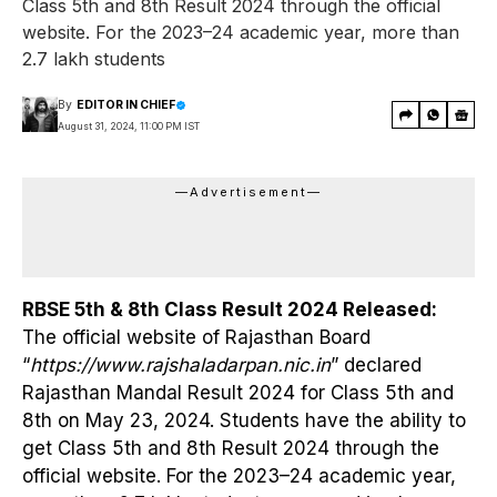
Class 5th and 8th Result 2024 through the official
website. For the 2023–24 academic year, more than
2.7 lakh students
By
EDITOR IN CHIEF
August 31, 2024, 11:00 PM IST
—Advertisement—
RBSE 5th & 8th Class Result 2024 Released:
The official website of Rajasthan Board
“
https://www.rajshaladarpan.nic.in
” declared
Rajasthan Mandal Result 2024 for Class 5th and
8th on May 23, 2024. Students have the ability to
get Class 5th and 8th Result 2024 through the
official website. For the 2023–24 academic year,