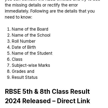
the missing details or rectify the error
immediately. Following are the details that you
need to know:
Name of the Board
Name of the School
Roll Number
Date of Birth
Name of the Student
Class
Subject-wise Marks
Grades and
Result Status
RBSE 5th & 8th Class Result
2024 Released – Direct Link