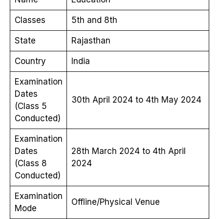
Classes
5th and 8th
State
Rajasthan
Country
India
Examination
Dates
30th April 2024 to 4th May 2024
(Class 5
Conducted)
Examination
Dates
28th March 2024 to 4th April
(Class 8
2024
Conducted)
Examination
Offline/Physical Venue
Mode