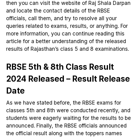
then you can visit the website of Raj Shala Darpan
and locate the contact details of the RBSE
officials, call them, and try to resolve all your
queries related to exams, results, or anything. For
more information, you can continue reading this
article for a better understanding of the released
results of Rajasthan’s class 5 and 8 examinations.
RBSE 5th & 8th Class Result
2024 Released – Result Release
Date
As we have stated before, the RBSE exams for
classes 5th and 8th were conducted recently, and
students were eagerly waiting for the results to be
announced. Finally, the RBSE officials announced
the official result along with the toppers names