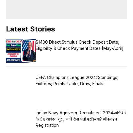
Latest Stories
$1400 Direct Stimulus Check Deposit Date,
Eligibility & Check Payment Dates [May-April]
UEFA Champions League 2024: Standings,
Fixtures, Points Table, Draw, Finals
Indian Navy Agniveer Recruitment 2024:अग्निवीर
के लिए आवेदन शुरू, जानें सेना भर्ती प्रक्रिया? ऑनलाइन
Registration