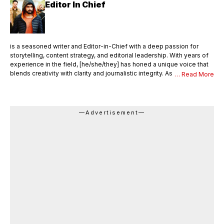
Editor In Chief
is a seasoned writer and Editor-in-Chief with a deep passion for
storytelling, content strategy, and editorial leadership. With years of
experience in the field, [he/she/they] has honed a unique voice that
blends creativity with clarity and journalistic integrity. As Editor-in-
… Read More
Chief, [Name] oversees the entire editorial process—ensuring that
every piece of content meets the highest standards of quality,
accuracy, and relevance. [He/She/They] not only writes compelling
articles and thought pieces but also mentors a team of writers,
—Advertisement—
editors, and contributors. With a sharp editorial eye and strong
command over language, [Name] shapes the vision and tone of the
publication, drives editorial innovation, and maintains a consistent
brand voice across all platforms. Languages English, Hindi Area of
Expertise Research Content Writing Digital journalism Web & Mobile
Journalism Beat-Education Honors & Awards Came second in my
college batch Received a silver medal as a meritorious student in the
college.