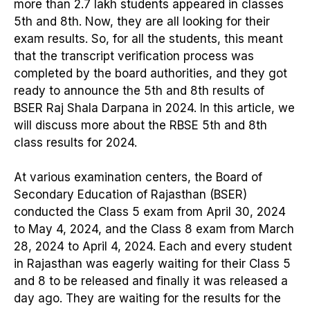
more than 2.7 lakh students appeared in classes
5th and 8th. Now, they are all looking for their
exam results. So, for all the students, this meant
that the transcript verification process was
completed by the board authorities, and they got
ready to announce the 5th and 8th results of
BSER Raj Shala Darpana in 2024. In this article, we
will discuss more about the RBSE 5th and 8th
class results for 2024.
At various examination centers, the Board of
Secondary Education of Rajasthan (BSER)
conducted the Class 5 exam from April 30, 2024
to May 4, 2024, and the Class 8 exam from March
28, 2024 to April 4, 2024. Each and every student
in Rajasthan was eagerly waiting for their Class 5
and 8 to be released and finally it was released a
day ago. They are waiting for the results for the