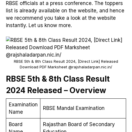
RBSE officials at a press conference. The toppers
list is already available on the website, and hence
we recommend you take a look at the website
instantly. Let us know more.
RBSE 5th & 8th Class Result 2024, [Direct Link] Released
Download PDF Marksheet @rajshaladarpan.nic.in/
RBSE 5th & 8th Class Result
2024 Released – Overview
Examination
RBSE Mandal Examination
Name
Board
Rajasthan Board of Secondary
Name
Education