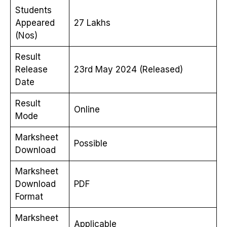
Students
Appeared
27 Lakhs
(Nos)
Result
Release
23rd May 2024 (Released)
Date
Result
Online
Mode
Marksheet
Possible
Download
Marksheet
Download
PDF
Format
Marksheet
Applicable