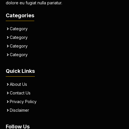
dolore eu fugiat nulla pariatur.
Categories
Category
Category
Category
Category
Quick Links
About Us
Contact Us
Privacy Policy
Disclaimer
Follow Us