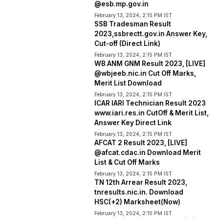
@esb.mp.gov.in
February 13, 2024, 2:15 PM IST
SSB Tradesman Result
2023,ssbrectt.gov.in Answer Key,
Cut-off (Direct Link)
February 13, 2024, 2:15 PM IST
WB ANM GNM Result 2023, [LIVE]
@wbjeeb.nic.in Cut Off Marks,
Merit List Download
February 13, 2024, 2:15 PM IST
ICAR IARI Technician Result 2023
www.iari.res.in CutOff & Merit List,
Answer Key Direct Link
February 13, 2024, 2:15 PM IST
AFCAT 2 Result 2023, [LIVE]
@afcat.cdac.in Download Merit
List & Cut Off Marks
February 13, 2024, 2:15 PM IST
TN 12th Arrear Result 2023,
tnresults.nic.in. Download
HSC(+2) Marksheet(Now)
February 13, 2024, 2:15 PM IST