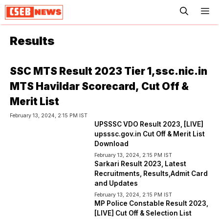
ME
Results
SSC MTS Result 2023 Tier 1,ssc.nic.in
MTS Havildar Scorecard, Cut Off &
Merit List
February 13, 2024, 2:15 PM IST
UPSSSC VDO Result 2023, [LIVE]
upsssc.gov.in Cut Off & Merit List
Download
February 13, 2024, 2:15 PM IST
Sarkari Result 2023, Latest
Recruitments, Results,Admit Card
and Updates
February 13, 2024, 2:15 PM IST
MP Police Constable Result 2023,
[LIVE] Cut Off & Selection List