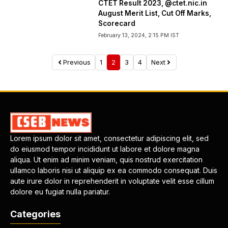
CTET Result 2023, @ctet.nic.in
August Merit List, Cut Off Marks,
Scorecard
February 13, 2024, 2:15 PM IST
Previous
1
2
3
4
Next
Lorem ipsum dolor sit amet, consectetur adipiscing elit, sed
do eiusmod tempor incididunt ut labore et dolore magna
aliqua. Ut enim ad minim veniam, quis nostrud exercitation
ullamco laboris nisi ut aliquip ex ea commodo consequat. Duis
aute irure dolor in reprehenderit in voluptate velit esse cillum
dolore eu fugiat nulla pariatur.
Categories