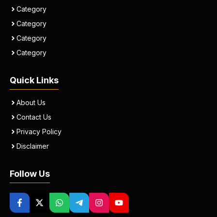
Category
Category
Category
Category
Quick Links
About Us
Contact Us
Privacy Policy
Disclaimer
Follow Us