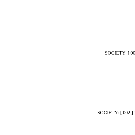
SOCIETY: [ 
SOCIETY: [ 00