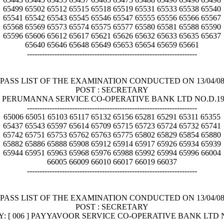
65499 65502 65512 65515 65518 65519 65531 65533 65538 65540
65541 65542 65543 65545 65546 65547 65555 65556 65566 65567
65568 65569 65573 65574 65575 65577 65580 65581 65588 65590
65596 65606 65612 65617 65621 65626 65632 65633 65635 65637
65640 65646 65648 65649 65653 65654 65659 65661
--------------------------------------------------------------------
PASS LIST OF THE EXAMINATION CONDUCTED ON 13/04/0
POST : SECRETARY
5 ] PERUMANNA SERVICE CO-OPERATIVE BANK LTD NO.D.
--------------------------------------------------------------------
65006 65051 65103 65117 65132 65156 65281 65291 65311 65355
65437 65543 65597 65614 65709 65715 65723 65724 65732 65741
65742 65751 65753 65762 65763 65775 65802 65829 65854 65880
65882 65886 65888 65908 65912 65914 65917 65926 65934 65939
65944 65951 65963 65968 65976 65988 65992 65994 65996 66004
66005 66009 66010 66017 66019 66037
--------------------------------------------------------------------
PASS LIST OF THE EXAMINATION CONDUCTED ON 13/04/0
POST : SECRETARY
Y: [ 006 ] PAYYAVOOR SERVICE CO-OPERATIVE BANK LTD N