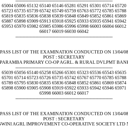
--------------------------------------------------------------------
65004 65006 65132 65140 65146 65281 65291 65301 65714 65720
65723 65735 65739 65742 65749 65759 65763 65772 65785 65788
65819 65835 65836 65838 65839 65848 65849 65852 65861 65869
65887 65898 65909 65913 65918 65925 65933 65935 65941 65942
65953 65970 65982 65985 65986 65996 65998 66003 66004 66012
66017 66019 66030 66042
--------------------------------------------------------------------
PASS LIST OF THE EXAMINATION CONDUCTED ON 13/04/0
POST : SECRETARY
TALIPARAMBA PRIMARY CO-OP AGRL. & RURAL DVLPMT BAN
--------------------------------------------------------------------
65039 65056 65140 65258 65266 65301 65323 65536 65543 65635
65701 65714 65723 65726 65735 65742 65767 65770 65785 65788
65789 65795 65830 65835 65836 65848 65852 65861 65869 65874
65898 65900 65905 65908 65919 65922 65933 65942 65946 65971
65998 66003 66012 66017
--------------------------------------------------------------------
PASS LIST OF THE EXAMINATION CONDUCTED ON 13/04/0
POST : SECRETARY
AYASWINI AGRL IMPROVEMENT CO-OPERATIVE SOCIETY LTD