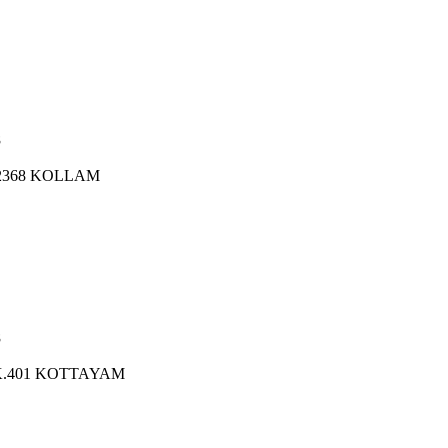
8
.2368 KOLLAM
8
K.401 KOTTAYAM