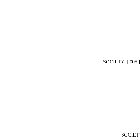
SOCIETY: [ 00
SOCIET