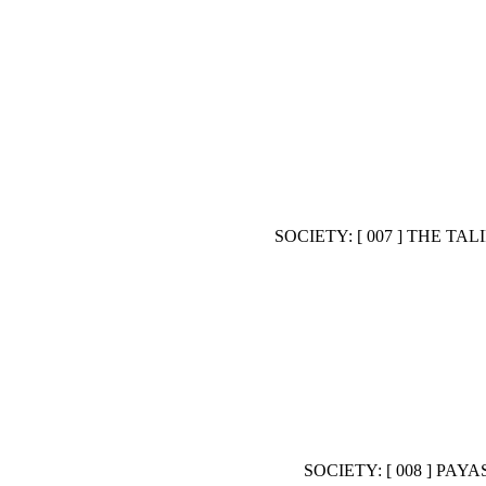
SOCIETY: [ 007 ] THE 
SOCIETY: [ 008 ] P