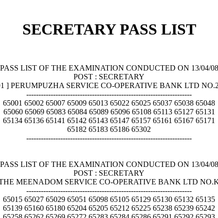
SECRETARY PASS LIST
PASS LIST OF THE EXAMINATION CONDUCTED ON 13/04/0
POST : SECRETARY
001 ] PERUMPUZHA SERVICE CO-OPERATIVE BANK LTD NO
--------------------------------------------------------------------
65001 65002 65007 65009 65013 65022 65025 65037 65038 65048
65060 65069 65083 65084 65089 65096 65108 65113 65127 65131
65134 65136 65141 65142 65143 65147 65157 65161 65167 65171
65182 65183 65186 65302
--------------------------------------------------------------------
PASS LIST OF THE EXAMINATION CONDUCTED ON 13/04/0
POST : SECRETARY
2 ] THE MEENADOM SERVICE CO-OPERATIVE BANK LTD NO.
--------------------------------------------------------------------
65015 65027 65029 65051 65098 65105 65129 65130 65132 65135
65139 65160 65180 65204 65205 65212 65225 65238 65239 65242
65258 65262 65269 65272 65283 65284 65286 65291 65292 65293