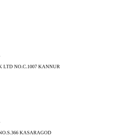
8
K LTD NO.C.1007 KANNUR
8
 NO.S.366 KASARAGOD