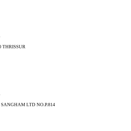
8
0 THRISSUR
8
SANGHAM LTD NO.P.814