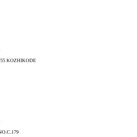
8
1955 KOZHIKODE
8
O.C.179