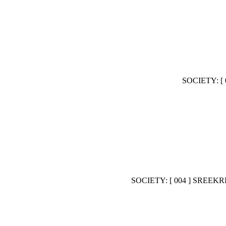
SOCIETY: 
SOCIETY: [ 004 ] SR