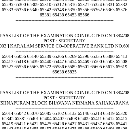
65295 65300 65309 65310 65312 65316 65321 65324 65331 65332
65333 65336 65340 65342 65348 65350 65356 65362 65363 65376
65381 65438 65453 65566
--------------------------------------------------------------------
PASS LIST OF THE EXAMINATION CONDUCTED ON 13/04/0
POST : SECRETARY
[ 003 ] KARALAM SERVICE CO-OPERATIVE BANK LTD NO.60
--------------------------------------------------------------------
65014 65056 65140 65239 65266 65269 65296 65335 65380 65413
65417 65418 65439 65440 65447 65454 65469 65500 65503 65508
65527 65536 65563 65572 65586 65589 65601 65605 65613 65619
65638 65835
--------------------------------------------------------------------
PASS LIST OF THE EXAMINATION CONDUCTED ON 13/04/0
POST : SECRETARY
EEKRISHNAPURAM BLOCK BHAVANA NIRMANA SAHAKARANA 
--------------------------------------------------------------------
65014 65042 65070 65085 65102 65132 65146 65213 65319 65320
65345 65381 65401 65404 65407 65408 65409 65411 65412 65415
65419 65421 65422 65425 65426 65427 65431 65437 65438 65441
65443 65445 65455 65457 65465 65475 65488 65490 65496 65498