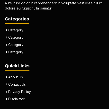
aute irure dolor in reprehenderit in voluptate velit esse cillum
dolore eu fugiat nulla pariatur.
Categories
Category
Category
Category
Category
Quick Links
About Us
Contact Us
Privacy Policy
Disclaimer