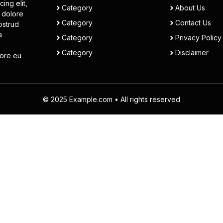
ing elit,
Category
About Us
 dolore
Category
Contact Us
ostrud
a
Category
Privacy Policy
Category
Disclaimer
lore eu
© 2025 Example.com • All rights reserved