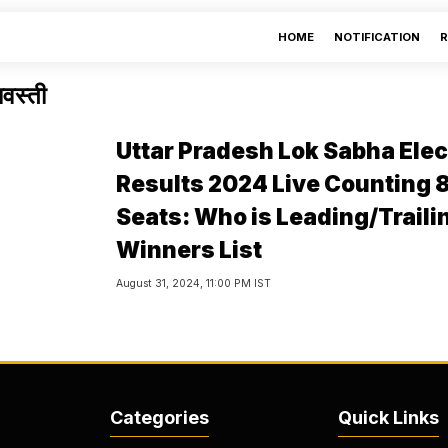
HOME
NOTIFICATION
R
वस्ती
Uttar Pradesh Lok Sabha Elec
Results 2024 Live Counting 
Seats: Who is Leading/Traili
Winners List
August 31, 2024, 11:00 PM IST
Categories
Quick Links