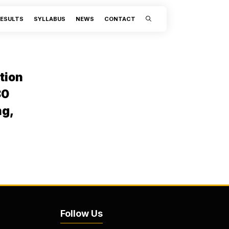
ESULTS
SYLLABUS
NEWS
CONTACT
tion
80
ng,
Follow Us