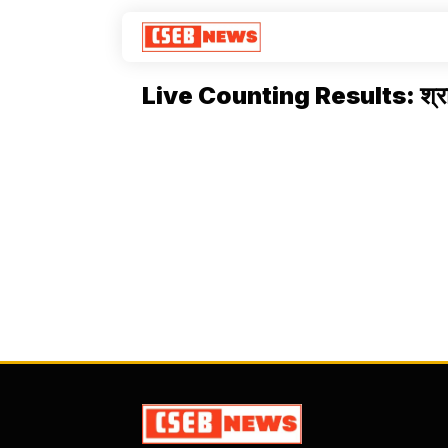
Live Counting Results: श्रा