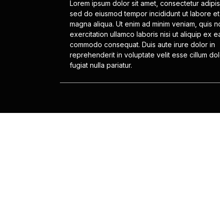
Lorem ipsum dolor sit amet, consectetur adipisc
sed do eiusmod tempor incididunt ut labore et
magna aliqua. Ut enim ad minim veniam, quis n
exercitation ullamco laboris nisi ut aliquip ex e
commodo consequat. Duis aute irure dolor in
reprehenderit in voluptate velit esse cillum do
fugiat nulla pariatur.