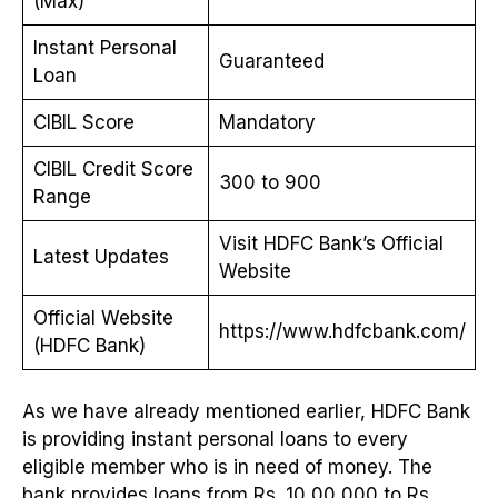
(Max)
Instant Personal
Guaranteed
Loan
CIBIL Score
Mandatory
CIBIL Credit Score
300 to 900
Range
Visit HDFC Bank’s Official
Latest Updates
Website
Official Website
https://www.hdfcbank.com/
(HDFC Bank)
As we have already mentioned earlier, HDFC Bank
is providing instant personal loans to every
eligible member who is in need of money. The
bank provides loans from Rs. 10,00,000 to Rs.