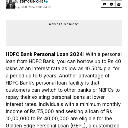
By
EDITOR IN CHIEF
August 31, 2024, 11:00 PM IST
—Advertisement—
HDFC Bank Personal Loan 2024:
With a personal
loan from HDFC Bank, you can borrow up to Rs 40
lakhs at an interest rate as low as 10.50% p.a. for
a period up to 6 years. Another advantage of
HDFC Bank’s personal loan facility is that
customers can switch to other banks or NBFCs to
repay their existing personal loans at lower
interest rates. Individuals with a minimum monthly
income of Rs 75,000 and seeking a loan of Rs
10,00,000 to Rs 40,00,000 are eligible for the
Golden Edge Personal Loan (GEPL), a customized