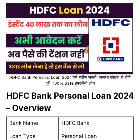
HDFC Bank Personal Loan 2024:पैसे चाहिए जरूरी, जरूरत कोटक से होगी
पूरी, 100% Safe इमरजेंसी लोन
HDFC Bank Personal Loan 2024
– Overview
Bank Name
HDFC Bank
Loan Type
Personal Loan