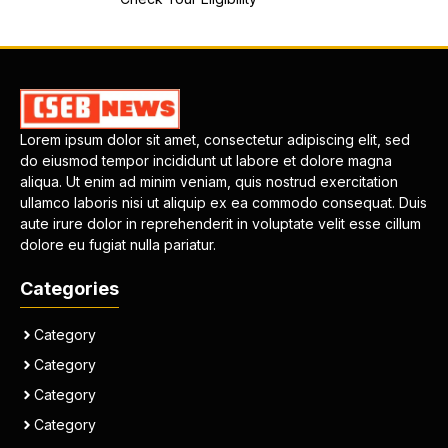
Lorem ipsum dolor sit amet, consectetur adipiscing elit, sed
do eiusmod tempor incididunt ut labore et dolore magna
aliqua. Ut enim ad minim veniam, quis nostrud exercitation
ullamco laboris nisi ut aliquip ex ea commodo consequat. Duis
aute irure dolor in reprehenderit in voluptate velit esse cillum
dolore eu fugiat nulla pariatur.
Categories
Category
Category
Category
Category