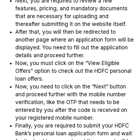
Next, you are required to review a few
features, pricing, and mandatory documents
that are necessary for uploading and
thereafter submitting it on the website itself.
After that, you will then be redirected to
another page where an application form will be
displayed. You need to fill out the application
details and proceed further.
Now, you must click on the “View Eligible
Offers” option to check out the HDFC personal
loan offers.
Now, you need to click on the “Next” button
and proceed further with the mobile number
verification, like the OTP that needs to be
entered by you after the code is received on
your registered mobile number.
Finally, you are required to submit your HDFC
Bank’s personal loan application form and wait