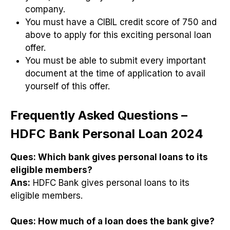
company.
You must have a CIBIL credit score of 750 and
above to apply for this exciting personal loan
offer.
You must be able to submit every important
document at the time of application to avail
yourself of this offer.
Frequently Asked Questions –
HDFC Bank Personal Loan 2024
Ques:
Which bank gives personal loans to its
eligible members?
Ans:
HDFC Bank gives personal loans to its
eligible members.
Ques:
How much of a loan does the bank give?