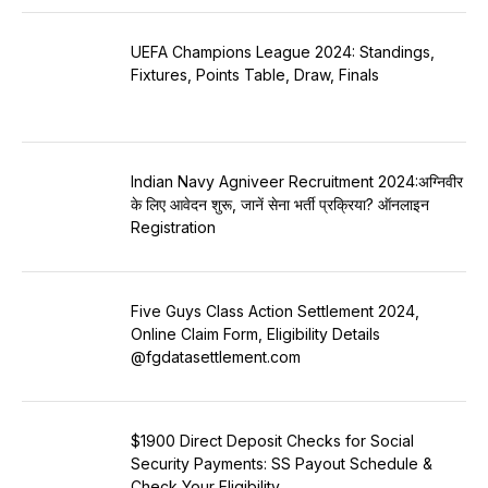
UEFA Champions League 2024: Standings,
Fixtures, Points Table, Draw, Finals
Indian Navy Agniveer Recruitment 2024:अग्निवीर
के लिए आवेदन शुरू, जानें सेना भर्ती प्रक्रिया? ऑनलाइन
Registration
Five Guys Class Action Settlement 2024,
Online Claim Form, Eligibility Details
@fgdatasettlement.com
$1900 Direct Deposit Checks for Social
Security Payments: SS Payout Schedule &
Check Your Eligibility