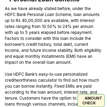
As we have already stated before, under the
HDFC Bank Personal Loan Scheme, loan amounts
up to Rs 40,00,000 are available, with interest
rates ranging from 10.50% to 24% per annum
with up to 5 years elapsed before repayment.
Factors to consider with this loan include the
borrower’s credit history, total debt, current
income, and future income stability. Both eligibility
and equal monthly installments (EMI) have an
impact on the overall loan amount.
Use HDFC Bank’s easy-to-use personalized
creditworthiness calculator to find out how much
you can borrow instantly. Fixed EMIs are paid
according to the loan amount, interest rate, and
AMOUNT
tenure. Customers have the option to apply for
CHECK
loans through various channels, including online,