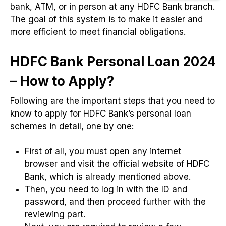
bank, ATM, or in person at any HDFC Bank branch.
The goal of this system is to make it easier and
more efficient to meet financial obligations.
HDFC Bank Personal Loan 2024
– How to Apply?
Following are the important steps that you need to
know to apply for HDFC Bank’s personal loan
schemes in detail, one by one:
First of all, you must open any internet
browser and visit the official website of HDFC
Bank, which is already mentioned above.
Then, you need to log in with the ID and
password, and then proceed further with the
reviewing part.