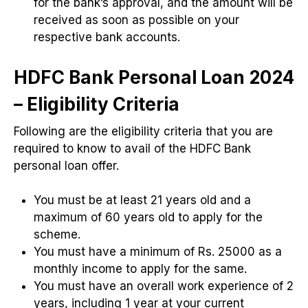
for the bank’s approval, and the amount will be
received as soon as possible on your
respective bank accounts.
HDFC Bank Personal Loan 2024
– Eligibility Criteria
Following are the eligibility criteria that you are
required to know to avail of the HDFC Bank
personal loan offer.
You must be at least 21 years old and a
maximum of 60 years old to apply for the
scheme.
You must have a minimum of Rs. 25000 as a
monthly income to apply for the same.
You must have an overall work experience of 2
years, including 1 year at your current