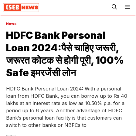
ME
News
HDFC Bank Personal
Loan 2024:पैसे चाहिए जरूरी,
जरूरत कोटक से होगी पूरी, 100%
Safe इमरजेंसी लोन
HDFC Bank Personal Loan 2024: With a personal
loan from HDFC Bank, you can borrow up to Rs 40
lakhs at an interest rate as low as 10.50% p.a. for a
period up to 6 years. Another advantage of HDFC
Bank’s personal loan facility is that customers can
switch to other banks or NBFCs to