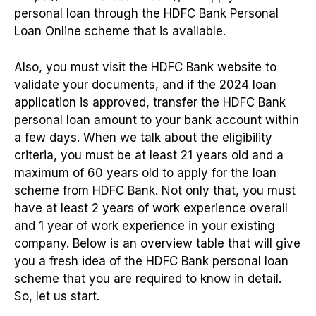
personal loan through the HDFC Bank Personal
Loan Online scheme that is available.
Also, you must visit the HDFC Bank website to
validate your documents, and if the 2024 loan
application is approved, transfer the HDFC Bank
personal loan amount to your bank account within
a few days. When we talk about the eligibility
criteria, you must be at least 21 years old and a
maximum of 60 years old to apply for the loan
scheme from HDFC Bank. Not only that, you must
have at least 2 years of work experience overall
and 1 year of work experience in your existing
company. Below is an overview table that will give
you a fresh idea of the HDFC Bank personal loan
scheme that you are required to know in detail.
So, let us start.