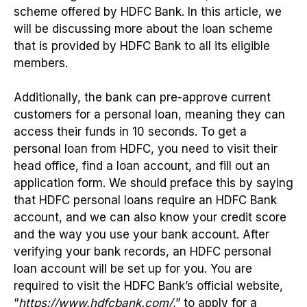
scheme offered by HDFC Bank. In this article, we
will be discussing more about the loan scheme
that is provided by HDFC Bank to all its eligible
members.
Additionally, the bank can pre-approve current
customers for a personal loan, meaning they can
access their funds in 10 seconds. To get a
personal loan from HDFC, you need to visit their
head office, find a loan account, and fill out an
application form. We should preface this by saying
that HDFC personal loans require an HDFC Bank
account, and we can also know your credit score
and the way you use your bank account. After
verifying your bank records, an HDFC personal
loan account will be set up for you. You are
required to visit the HDFC Bank’s official website,
“
https://www.hdfcbank.com/
,” to apply for a