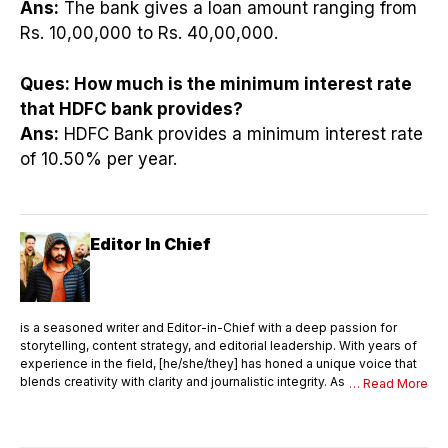
Ans:
The bank gives a loan amount ranging from
Rs. 10,00,000 to Rs. 40,00,000.
Ques:
How much is the minimum interest rate
that HDFC bank provides?
Ans:
HDFC Bank provides a minimum interest rate
of 10.50% per year.
Editor In Chief
is a seasoned writer and Editor-in-Chief with a deep passion for
storytelling, content strategy, and editorial leadership. With years of
experience in the field, [he/she/they] has honed a unique voice that
blends creativity with clarity and journalistic integrity. As Editor-in-
… Read More
Chief, [Name] oversees the entire editorial process—ensuring that
every piece of content meets the highest standards of quality,
accuracy, and relevance. [He/She/They] not only writes compelling