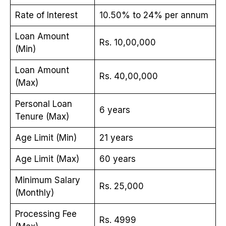
Rate of Interest
10.50% to 24% per annum
Loan Amount
Rs. 10,00,000
(Min)
Loan Amount
Rs. 40,00,000
(Max)
Personal Loan
6 years
Tenure (Max)
Age Limit (Min)
21 years
Age Limit (Max)
60 years
Minimum Salary
Rs. 25,000
(Monthly)
Processing Fee
Rs. 4999