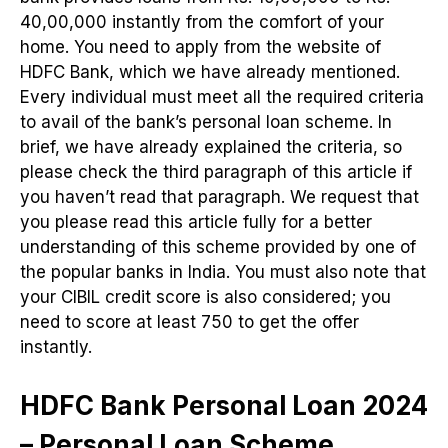
40,00,000 instantly from the comfort of your
home. You need to apply from the website of
HDFC Bank, which we have already mentioned.
Every individual must meet all the required criteria
to avail of the bank’s personal loan scheme. In
brief, we have already explained the criteria, so
please check the third paragraph of this article if
you haven’t read that paragraph. We request that
you please read this article fully for a better
understanding of this scheme provided by one of
the popular banks in India. You must also note that
your CIBIL credit score is also considered; you
need to score at least 750 to get the offer
instantly.
HDFC Bank Personal Loan 2024
– Personal Loan Scheme