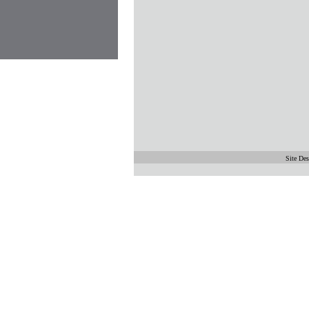
Site De