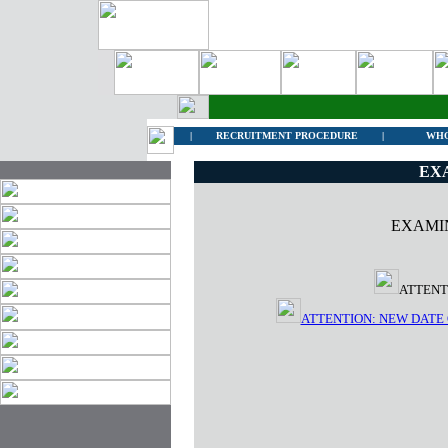
|
RECRUITMENT PROCEDURE
|
WHO
EX
EXAMI
ATTENT
ATTENTION: NEW DATE 