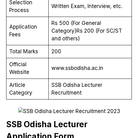
Selection
Written Exam, Interview, etc.
Process
Rs 500 (For General
Application
Category)Rs 200 (For SC/ST
Fees
and others)
Total Marks
200
Official
www.ssbodisha.ac.in
Website
Article
SSB Odisha Lecturer
Category
Recruitment
SSB Odisha Lecturer
Application Form