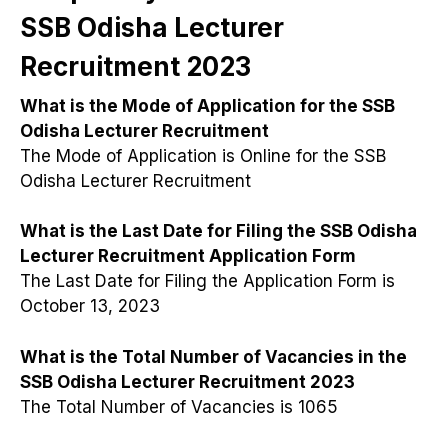
SSB Odisha Lecturer
Recruitment 2023
What is the Mode of Application for the SSB
Odisha Lecturer Recruitment
The Mode of Application is Online for the SSB
Odisha Lecturer Recruitment
What is the Last Date for Filing the SSB Odisha
Lecturer Recruitment Application Form
The Last Date for Filing the Application Form is
October 13, 2023
What is the Total Number of Vacancies in the
SSB Odisha Lecturer Recruitment 2023
The Total Number of Vacancies is 1065