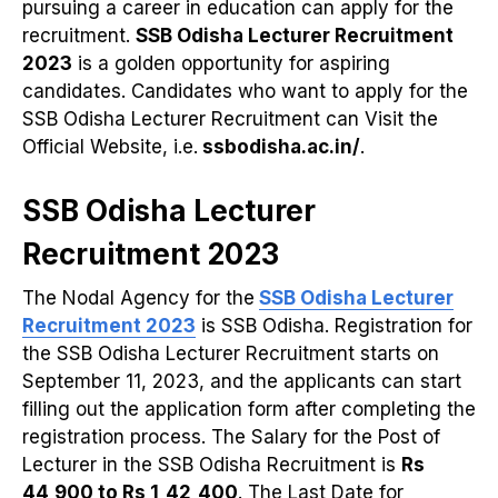
pursuing a career in education can apply for the
recruitment.
SSB Odisha Lecturer Recruitment
2023
is a golden opportunity for aspiring
candidates. Candidates who want to apply for the
SSB Odisha Lecturer Recruitment can Visit the
Official Website, i.e.
ssbodisha.ac.in/
.
SSB Odisha Lecturer
Recruitment 2023
The Nodal Agency for the
SSB Odisha Lecturer
Recruitment 2023
is SSB Odisha. Registration for
the SSB Odisha Lecturer Recruitment starts on
September 11, 2023, and the applicants can start
filling out the application form after completing the
registration process. The Salary for the Post of
Lecturer in the SSB Odisha Recruitment is
Rs
44,900 to Rs 1,42,400
. The Last Date for