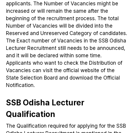
applicants. The Number of Vacancies might be
increased or will remain the same after the
beginning of the recruitment process. The total
Number of Vacancies will be divided into the
Reserved and Unreserved Category of candidates.
The Exact number of Vacancies in the SSB Odisha
Lecturer Recruitment still needs to be announced,
and it will be declared within some time.
Applicants who want to check the Distribution of
Vacancies can visit the official website of the
State Selection Board and download the Official
Notification.
SSB Odisha Lecturer
Qualification
The Qualification required for applying for the SSB