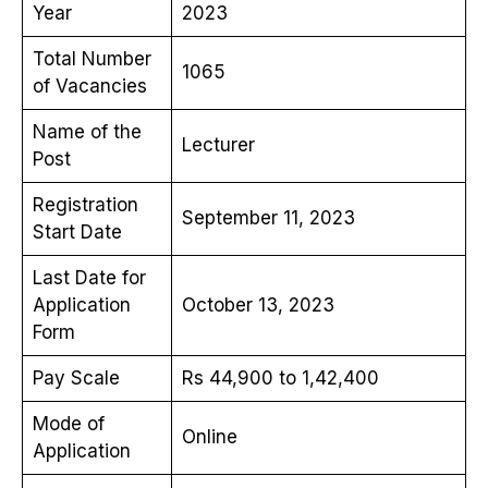
Year
2023
Total Number
1065
of Vacancies
Name of the
Lecturer
Post
Registration
September 11, 2023
Start Date
Last Date for
Application
October 13, 2023
Form
Pay Scale
Rs 44,900 to 1,42,400
Mode of
Online
Application