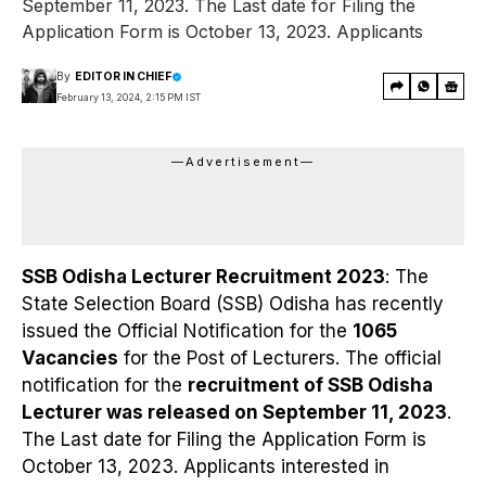
September 11, 2023. The Last date for Filing the
Application Form is October 13, 2023. Applicants
By
EDITOR IN CHIEF
February 13, 2024, 2:15 PM IST
—Advertisement—
SSB Odisha Lecturer Recruitment 2023
: The
State Selection Board (SSB) Odisha has recently
issued the Official Notification for the
1065
Vacancies
for the Post of Lecturers. The official
notification for the
recruitment of SSB Odisha
Lecturer was released on September 11, 2023
.
The Last date for Filing the Application Form is
October 13, 2023. Applicants interested in