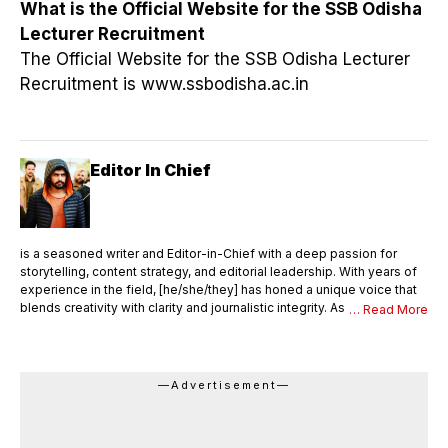
What is the Official Website for the SSB Odisha
Lecturer Recruitment
The Official Website for the SSB Odisha Lecturer
Recruitment is www.ssbodisha.ac.in
Editor In Chief
is a seasoned writer and Editor-in-Chief with a deep passion for
storytelling, content strategy, and editorial leadership. With years of
experience in the field, [he/she/they] has honed a unique voice that
blends creativity with clarity and journalistic integrity. As Editor-in-
… Read More
Chief, [Name] oversees the entire editorial process—ensuring that
every piece of content meets the highest standards of quality,
accuracy, and relevance. [He/She/They] not only writes compelling
articles and thought pieces but also mentors a team of writers,
—Advertisement—
editors, and contributors. With a sharp editorial eye and strong
command over language, [Name] shapes the vision and tone of the
publication, drives editorial innovation, and maintains a consistent