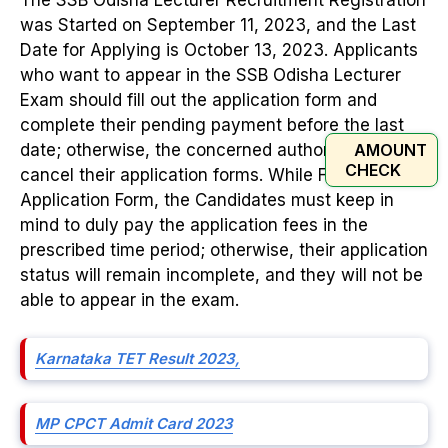
was Started on September 11, 2023, and the Last
Date for Applying is October 13, 2023. Applicants
who want to appear in the SSB Odisha Lecturer
Exam should fill out the application form and
complete their pending payment before the last
AMOUNT
date; otherwise, the concerned authorities will
CHECK
cancel their application forms. While Filing the
Application Form, the Candidates must keep in
mind to duly pay the application fees in the
prescribed time period; otherwise, their application
status will remain incomplete, and they will not be
able to appear in the exam.
Karnataka TET Result 2023,
MP CPCT Admit Card 2023