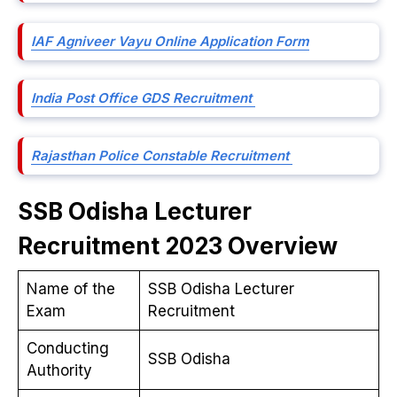
IAF Agniveer Vayu Online Application Form
India Post Office GDS Recruitment
Rajasthan Police Constable Recruitment
SSB Odisha Lecturer
Recruitment 2023 Overview
Name of the
SSB Odisha Lecturer
Exam
Recruitment
Conducting
SSB Odisha
Authority