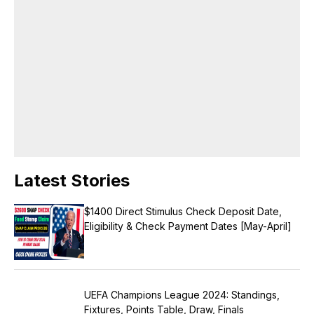
brand voice across all platforms. Languages English, Hindi Area of
Expertise Research Content Writing Digital journalism Web & Mobile
Journalism Beat-Education Honors & Awards Came second in my
college batch Received a silver medal as a meritorious student in the
college.
Latest Stories
$1400 Direct Stimulus Check Deposit Date,
Eligibility & Check Payment Dates [May-April]
UEFA Champions League 2024: Standings,
Fixtures, Points Table, Draw, Finals