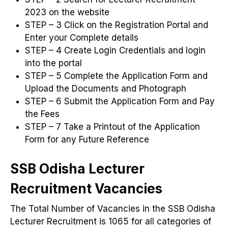
2023 on the website
STEP – 3 Click on the Registration Portal and
Enter your Complete details
STEP – 4 Create Login Credentials and login
into the portal
STEP – 5 Complete the Application Form and
Upload the Documents and Photograph
STEP – 6 Submit the Application Form and Pay
the Fees
STEP – 7 Take a Printout of the Application
Form for any Future Reference
SSB Odisha Lecturer
Recruitment Vacancies
The Total Number of Vacancies in the SSB Odisha
Lecturer Recruitment is 1065 for all categories of