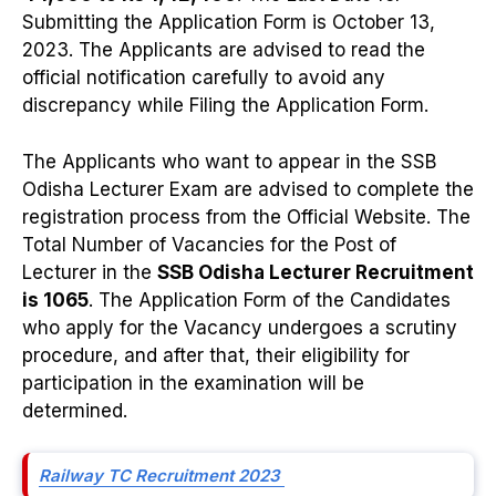
Submitting the Application Form is October 13,
2023. The Applicants are advised to read the
official notification carefully to avoid any
discrepancy while Filing the Application Form.
The Applicants who want to appear in the SSB
Odisha Lecturer Exam are advised to complete the
registration process from the Official Website. The
Total Number of Vacancies for the Post of
Lecturer in the
SSB Odisha Lecturer Recruitment
is 1065
. The Application Form of the Candidates
who apply for the Vacancy undergoes a scrutiny
procedure, and after that, their eligibility for
participation in the examination will be
determined.
Railway TC Recruitment 2023