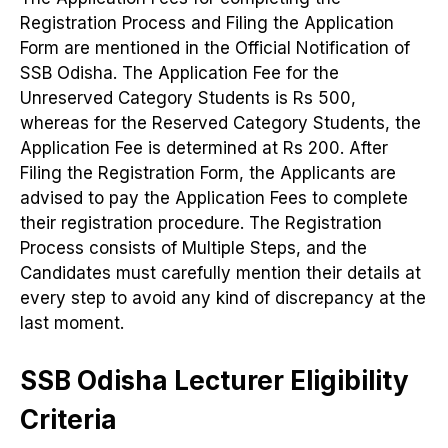
Registration Process and Filing the Application
Form are mentioned in the Official Notification of
SSB Odisha. The Application Fee for the
Unreserved Category Students is Rs 500,
whereas for the Reserved Category Students, the
Application Fee is determined at Rs 200. After
Filing the Registration Form, the Applicants are
advised to pay the Application Fees to complete
their registration procedure. The Registration
Process consists of Multiple Steps, and the
Candidates must carefully mention their details at
every step to avoid any kind of discrepancy at the
last moment.
SSB Odisha Lecturer Eligibility
Criteria