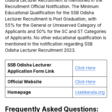
Odisha Lecturer Recruitment is mentioned in the
Recruitment Official Notification. The Minimum
Educational Qualification for the SSB Odisha
Lecturer Recruitment is Post Graduation, with
55% for the General or Unreserved Category of
Applicants and 50% for the SC and ST Categories
of Applicants. No other educational qualification is
mentioned in the notification regarding SSB
Odisha Lecturer Recruitment 2023.
SSB Odisha Lecturer
Click Here
Application Form Link
Official Website
Click Here
Homepage
csebkerala.org
Frequently Asked Questions: