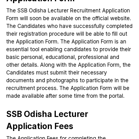
The SSB Odisha Lecturer Recruitment Application
Form will soon be available on the official website.
The Candidates who have successfully completed
their registration procedure will be able to fill out
the Application Form. The Application Form is an
essential tool enabling candidates to provide their
basic personal, educational, professional and
other details. Along with the Application Form, the
Candidates must submit their necessary
documents and photographs to participate in the
recruitment process. The Application Form will be
made available after some time from the portal.
SSB Odisha Lecturer
Application Fees
The Application Fees for completing the