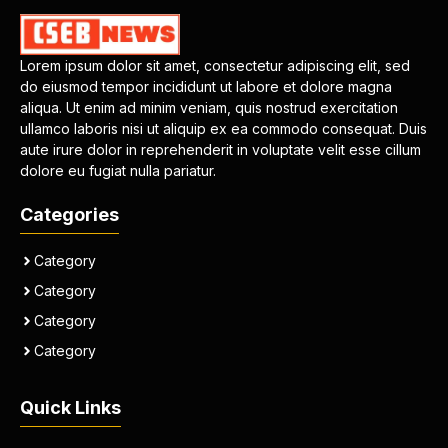
Lorem ipsum dolor sit amet, consectetur adipiscing elit, sed
do eiusmod tempor incididunt ut labore et dolore magna
aliqua. Ut enim ad minim veniam, quis nostrud exercitation
ullamco laboris nisi ut aliquip ex ea commodo consequat. Duis
aute irure dolor in reprehenderit in voluptate velit esse cillum
dolore eu fugiat nulla pariatur.
Categories
Category
Category
Category
Category
Quick Links