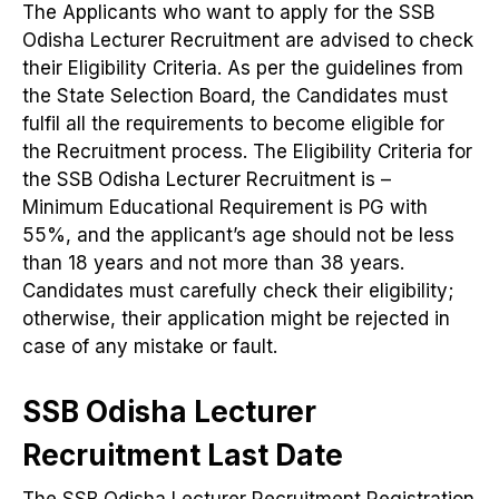
The Applicants who want to apply for the SSB
Odisha Lecturer Recruitment are advised to check
their Eligibility Criteria. As per the guidelines from
the State Selection Board, the Candidates must
fulfil all the requirements to become eligible for
the Recruitment process. The Eligibility Criteria for
the SSB Odisha Lecturer Recruitment is –
Minimum Educational Requirement is PG with
55%, and the applicant’s age should not be less
than 18 years and not more than 38 years.
Candidates must carefully check their eligibility;
otherwise, their application might be rejected in
case of any mistake or fault.
SSB Odisha Lecturer
Recruitment Last Date
The SSB Odisha Lecturer Recruitment Registration