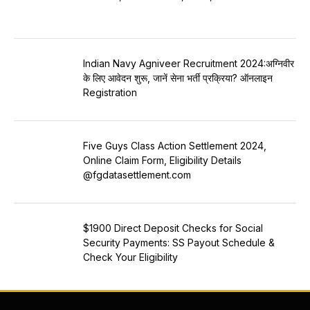
Indian Navy Agniveer Recruitment 2024:अग्निवीर
के लिए आवेदन शुरू, जानें सेना भर्ती प्रक्रिया? ऑनलाइन
Registration
Five Guys Class Action Settlement 2024,
Online Claim Form, Eligibility Details
@fgdatasettlement.com
$1900 Direct Deposit Checks for Social
Security Payments: SS Payout Schedule &
Check Your Eligibility