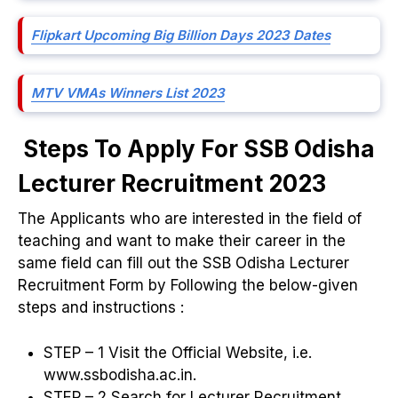
Flipkart Upcoming Big Billion Days 2023 Dates
MTV VMAs Winners List 2023
Steps To Apply For SSB Odisha
Lecturer Recruitment 2023
The Applicants who are interested in the field of
teaching and want to make their career in the
same field can fill out the SSB Odisha Lecturer
Recruitment Form by Following the below-given
steps and instructions :
STEP – 1 Visit the Official Website, i.e.
www.ssbodisha.ac.in.
STEP – 2 Search for Lecturer Recruitment