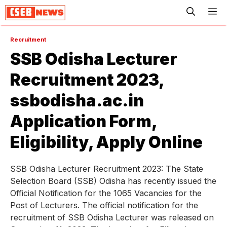
ME
Recruitment
SSB Odisha Lecturer
Recruitment 2023,
ssbodisha.ac.in
Application Form,
Eligibility, Apply Online
SSB Odisha Lecturer Recruitment 2023: The State
Selection Board (SSB) Odisha has recently issued the
Official Notification for the 1065 Vacancies for the
Post of Lecturers. The official notification for the
recruitment of SSB Odisha Lecturer was released on