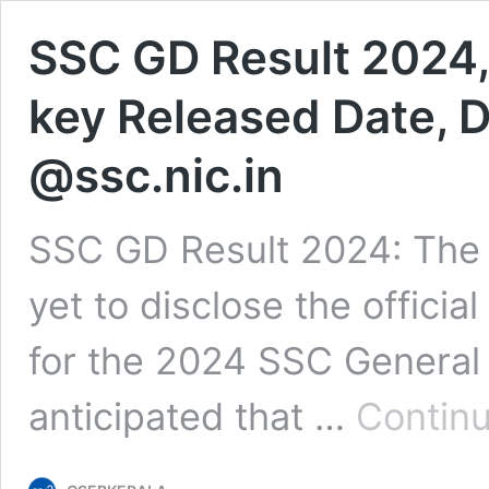
SSC GD Result 2024,
key Released Date,
@ssc.nic.in
SSC GD Result 2024: The 
yet to disclose the offici
for the 2024 SSC General 
anticipated that …
Continu