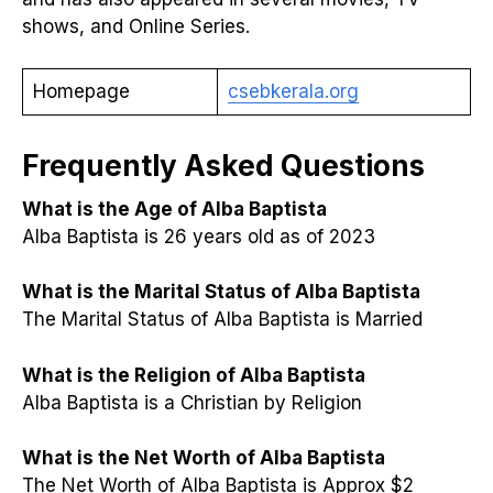
shows, and Online Series.
Homepage
csebkerala.org
Frequently Asked Questions
What is the Age of Alba Baptista
Alba Baptista is 26 years old as of 2023
What is the Marital Status of Alba Baptista
The Marital Status of Alba Baptista is Married
What is the Religion of Alba Baptista
Alba Baptista is a Christian by Religion
What is the Net Worth of Alba Baptista
The Net Worth of Alba Baptista is Approx $2