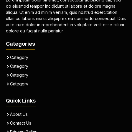
do eiusmod tempor incididunt ut labore et dolore magna
aliqua. Ut enim ad minim veniam, quis nostrud exercitation
ullamco laboris nisi ut aliquip ex ea commodo consequat. Duis
aute irure dolor in reprehenderit in voluptate velit esse cillum
dolore eu fugiat nulla pariatur.
Categories
Category
Category
Category
Category
Quick Links
About Us
Contact Us
Privacy Policy