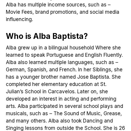
Alba has multiple income sources, such as –
Movie Fees, brand promotions, and social media
influencing.
Who is Alba Baptista?
Alba grew up in a bilingual household Where she
learned to speak Portuguese and English Fluently.
Alba also learned multiple languages, such as –
German, Spanish, and French. In her Siblings, she
has a younger brother named Jose Baptista. She
completed her elementary education at St.
Julian’s School in Carcavelos. Later on, she
developed an interest in acting and performing
arts. Alba participated in several school plays and
musicals, such as – The Sound of Music, Grease,
and many others. Alba also took Dancing and
Singing lessons from outside the School. She is 26