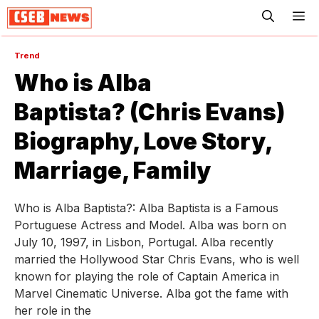
ME
Trend
Who is Alba
Baptista? (Chris Evans)
Biography, Love Story,
Marriage, Family
Who is Alba Baptista?: Alba Baptista is a Famous
Portuguese Actress and Model. Alba was born on
July 10, 1997, in Lisbon, Portugal. Alba recently
married the Hollywood Star Chris Evans, who is well
known for playing the role of Captain America in
Marvel Cinematic Universe. Alba got the fame with
her role in the