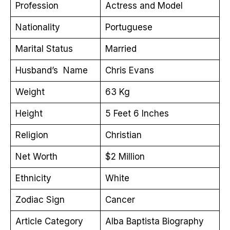
Profession
Actress and Model
Nationality
Portuguese
Marital Status
Married
Husband’s Name
Chris Evans
Weight
63 Kg
Height
5 Feet 6 Inches
Religion
Christian
Net Worth
$2 Million
Ethnicity
White
Zodiac Sign
Cancer
Article Category
Alba Baptista Biography