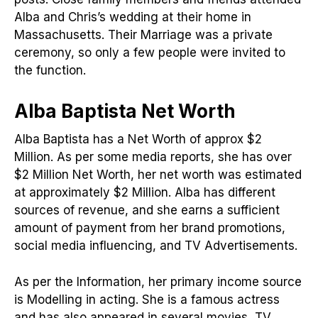
Alba and Chris’s wedding at their home in
Massachusetts. Their Marriage was a private
ceremony, so only a few people were invited to
the function.
Alba Baptista Net Worth
Alba Baptista has a Net Worth of approx $2
Million. As per some media reports, she has over
$2 Million Net Worth, her net worth was estimated
at approximately $2 Million. Alba has different
sources of revenue, and she earns a sufficient
amount of payment from her brand promotions,
social media influencing, and TV Advertisements.
As per the Information, her primary income source
is Modelling in acting. She is a famous actress
and has also appeared in several movies, TV