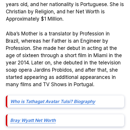
years old, and her nationality is Portuguese. She is
Christian by Religion, and her Net Worth is
Approximately $1 Million.
Alba’s Mother is a translator by Profession in
Brazil, whereas her Father is an Engineer by
Profession. She made her debut in acting at the
age of sixteen through a short film in Miami in the
year 2014. Later on, she debuted in the television
soap opera Jardins Probidos, and after that, she
started appearing as additional appearances in
many films and TV Shows in Portugal.
Who is Tathagat Avatar Tulsi? Biography
Bray Wyatt Net Worth