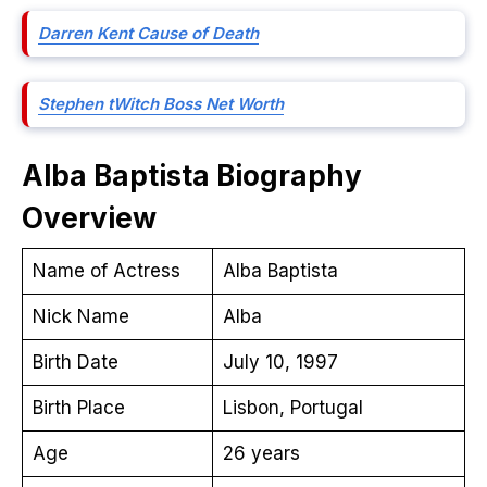
Darren Kent Cause of Death
Stephen tWitch Boss Net Worth
Alba Baptista
Biography
Overview
Name of Actress
Alba Baptista
Nick Name
Alba
Birth Date
July 10, 1997
Birth Place
Lisbon, Portugal
Age
26 years