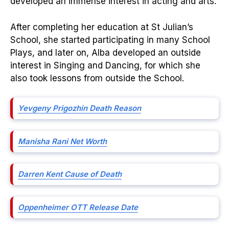
developed an immense interest in acting and arts.
After completing her education at St Julian’s
School, she started participating in many School
Plays, and later on, Alba developed an outside
interest in Singing and Dancing, for which she
also took lessons from outside the School.
Yevgeny Prigozhin Death Reason
Manisha Rani Net Worth
Darren Kent Cause of Death
Oppenheimer OTT Release Date