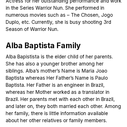
Actress for her outstanding performance and work
in the Series Warrior Nun. She performed in
numerous movies such as – The Chosen, Jogo
Duplo, etc. Currently, she is busy shooting 3rd
Season of Warrior Nun.
Alba Baptista Family
Alba Bapistista is the elder child of her parents.
She has also a younger brother among her
siblings. Alba’s mother’s Name is Maria Joao
Baptista whereas Her Father’s Name is Paulo
Baptista. Her Father is an engineer in Brazil,
whereas her Mother worked as a translator in
Brazil. Her parents met with each other in Brazil,
and later on, they both married each other. Among
her family, there is little information available
about her other relatives or family members.