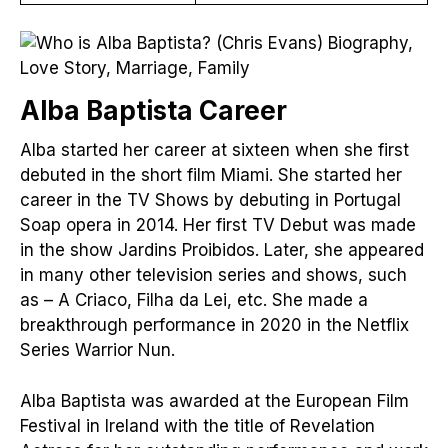
Alba Baptista Care
er
Alba started her career at sixteen when she first
debuted in the short film Miami. She started her
career in the TV Shows by debuting in Portugal
Soap opera in 2014. Her first TV Debut was made
in the show Jardins Proibidos. Later, she appeared
in many other television series and shows, such
as – A Criaco, Filha da Lei, etc. She made a
breakthrough performance in 2020 in the Netflix
Series Warrior Nun.
Alba Baptista was awarded at the European Film
Festival in Ireland with the title of Revelation