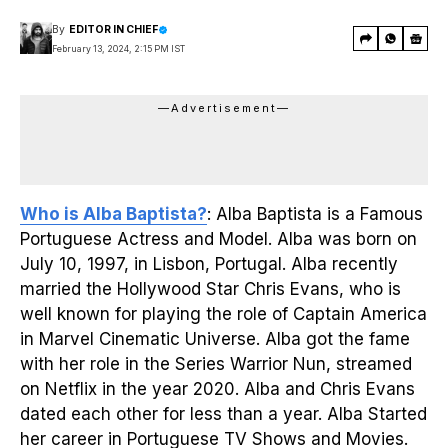
By
EDITOR IN CHIEF
February 13, 2024, 2:15 PM IST
—Advertisement—
Who is Alba Baptista?
: Alba Baptista is a Famous
Portuguese Actress and Model. Alba was born on
July 10, 1997, in Lisbon, Portugal. Alba recently
married the Hollywood Star Chris Evans, who is
well known for playing the role of Captain America
in Marvel Cinematic Universe. Alba got the fame
with her role in the Series Warrior Nun, streamed
on Netflix in the year 2020. Alba and Chris Evans
dated each other for less than a year. Alba Started
her career in Portuguese TV Shows and Movies.