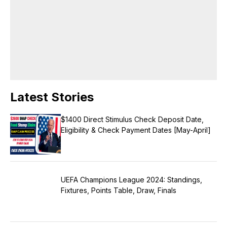
college.
Latest Stories
$1400 Direct Stimulus Check Deposit Date,
Eligibility & Check Payment Dates [May-April]
UEFA Champions League 2024: Standings,
Fixtures, Points Table, Draw, Finals