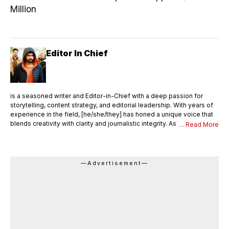
Million
Editor In Chief
is a seasoned writer and Editor-in-Chief with a deep passion for
storytelling, content strategy, and editorial leadership. With years of
experience in the field, [he/she/they] has honed a unique voice that
blends creativity with clarity and journalistic integrity. As Editor-in-
… Read More
Chief, [Name] oversees the entire editorial process—ensuring that
every piece of content meets the highest standards of quality,
accuracy, and relevance. [He/She/They] not only writes compelling
articles and thought pieces but also mentors a team of writers,
—Advertisement—
editors, and contributors. With a sharp editorial eye and strong
command over language, [Name] shapes the vision and tone of the
publication, drives editorial innovation, and maintains a consistent
brand voice across all platforms. Languages English, Hindi Area of
Expertise Research Content Writing Digital journalism Web & Mobile
Journalism Beat-Education Honors & Awards Came second in my
college batch Received a silver medal as a meritorious student in the