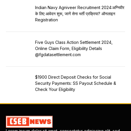
Indian Navy Agniveer Recruitment 2024:अग्निवीर
के लिए आवेदन शुरू, जानें सेना भर्ती प्रक्रिया? ऑनलाइन
Registration
Five Guys Class Action Settlement 2024,
Online Claim Form, Eligibility Details
@fgdatasettlement.com
$1900 Direct Deposit Checks for Social
Security Payments: SS Payout Schedule &
Check Your Eligibility
Lorem ipsum dolor sit amet, consectetur adipiscing elit, sed