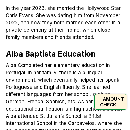
In the year 2023, she married the Hollywood Star
Chris Evans. She was dating him from November
2022, and now they both married each other in a
private ceremony at their home, which close
family members and friends attended.
Alba Baptista Education
Alba Completed her elementary education in
Portugal. In her family, there is a bilingual
environment, which eventually helped her speak
Portuguese and English fluently. She learned
different languages from her school, such as
AMOUNT
German, French, Spanish, etc. As per reports, her
CHECK
educational qualification is a high school diploma.
Alba attended St Julian’s School, a British
International School in the Carcavelos, where she