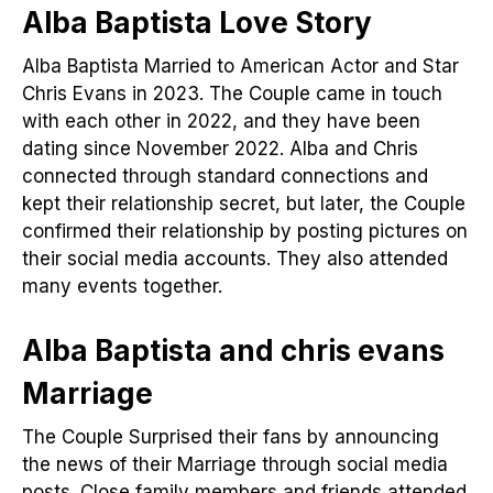
Alba Baptista Love Story
Alba Baptista Married to American Actor and Star
Chris Evans in 2023. The Couple came in touch
with each other in 2022, and they have been
dating since November 2022. Alba and Chris
connected through standard connections and
kept their relationship secret, but later, the Couple
confirmed their relationship by posting pictures on
their social media accounts. They also attended
many events together.
Alba Baptista and chris evans
Marriage
The Couple Surprised their fans by announcing
the news of their Marriage through social media
posts. Close family members and friends attended