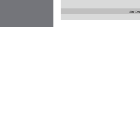
Site De