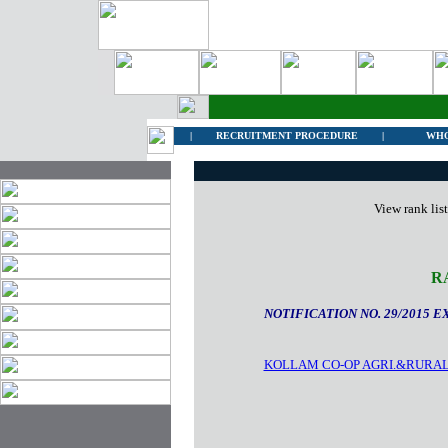
|
RECRUITMENT PROCEDURE
|
WHO
View rank lis
R
NOTIFICATION NO. 29/2015 E
KOLLAM CO-OP AGRI.&RURAL