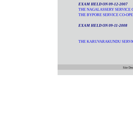
EXAM HELD ON 09-12-2007
THE NAGALASSERY SERVICE C
THE BYPORE SERVICE CO-OPE
EXAM HELD ON 09-11-2008
THE KARUVARAKUNDU SERVIC
Site De