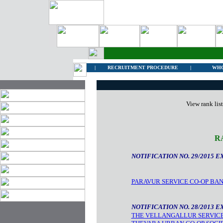
|
RECRUITMENT PROCEDURE
|
WHO
View rank lis
R
NOTIFICATION NO. 29/2015 E
PARAVUR SERVICE CO-OP BA
NOTIFICATION NO. 28/2013 E
THE VELLANGALLUR SERVICE 