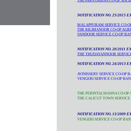
THEVARA URBAN CO-OP SOCIE
NOTIFICATION NO. 25/2015 E
MALAPPURAM SERVICE CO-OP
THE KILIMANOOR CO-OP AGRI
VANDOOR SERVICE CO-OP BA
NOTIFICATION NO. 20/2011 E
THE THUDAYANNOOR SERVICE 
NOTIFICATION NO. 24/2013 E
AVINISSERY SERVICE CO-OP B
VENGERI SERVICE CO-OP BAN
THE PERINTALMANNA CO-OP A
THE CALICUT TOWN SERVICE 
NOTIFICATION NO. 13/2009 E
VENGERI SERVICE CO-OP BAN